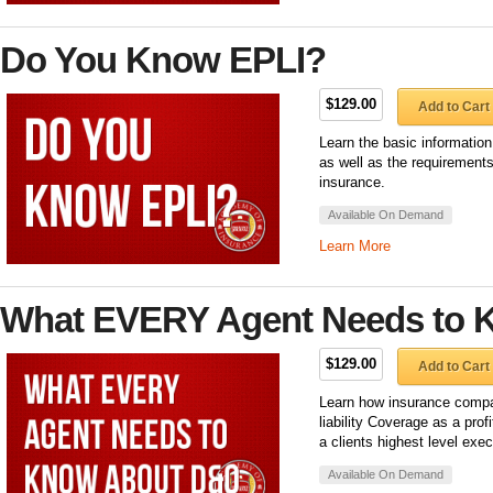
Do You Know EPLI?
$129.00
Add to Cart
Learn the basic informatio
as well as the requirements
insurance.
Available On Demand
Learn More
What EVERY Agent Needs to 
$129.00
Add to Cart
Learn how insurance compa
liability Coverage as a pro
a clients highest level exec
Available On Demand