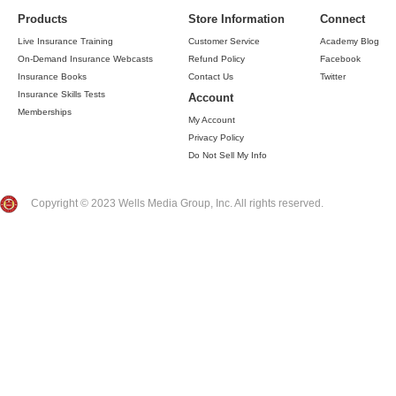
Products
Store Information
Connect
Live Insurance Training
Customer Service
Academy Blog
On-Demand Insurance Webcasts
Refund Policy
Facebook
Insurance Books
Contact Us
Twitter
Insurance Skills Tests
Account
Memberships
My Account
Privacy Policy
Do Not Sell My Info
Copyright © 2023 Wells Media Group, Inc. All rights reserved.