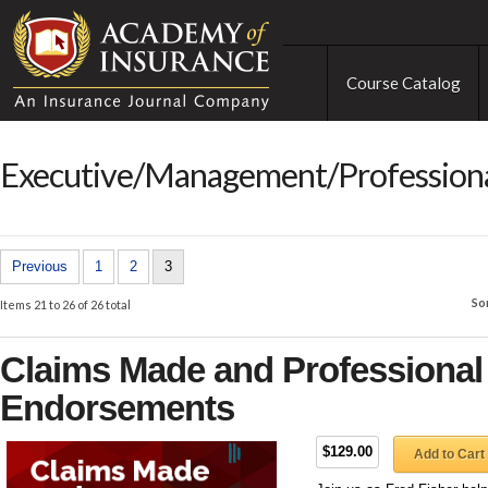
Course Catalog
Executive/Management/Professional
Previous
1
2
3
So
Items 21 to 26 of 26 total
Claims Made and Professional L
Endorsements
$129.00
Add to Cart