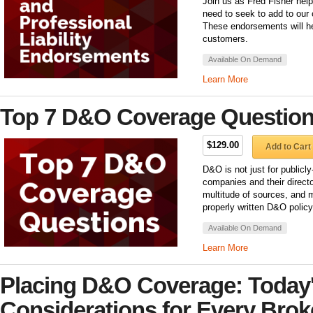
Join us as Fred Fisher he
need to seek to add to our c
These endorsements will hel
customers.
Available On Demand
Learn More
Top 7 D&O Coverage Questio
$129.00
Add to Cart
D&O is not just for public
companies and their directo
multitude of sources, and 
properly written D&O polic
Available On Demand
Learn More
Placing D&O Coverage: Today's
Considerations for Every Brok