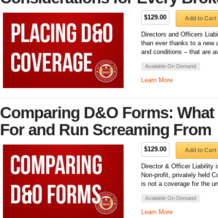
$129.00
Add to Cart
Directors and Officers Lia
than ever thanks to a new a
and conditions – that are a
Available On Demand
Learn More
Comparing D&O Forms: What t
For and Run Screaming From
$129.00
Add to Cart
Director & Officer Liability
Non-profit, privately held C
is not a coverage for the u
Available On Demand
Learn More