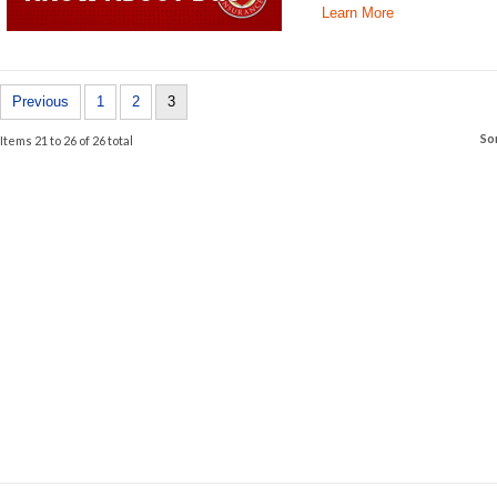
Learn More
Previous
1
2
3
So
Items 21 to 26 of 26 total