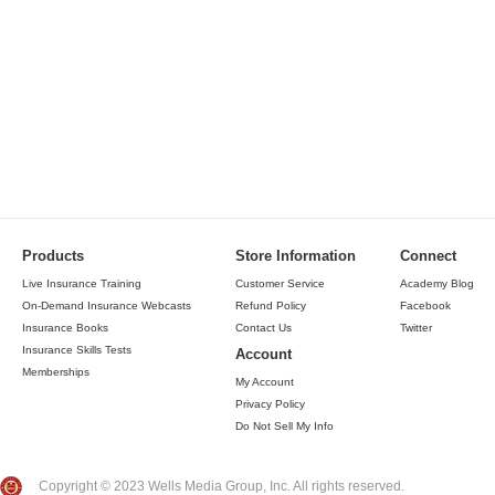
Products
Store Information
Connect
Live Insurance Training
Customer Service
Academy Blog
On-Demand Insurance Webcasts
Refund Policy
Facebook
Insurance Books
Contact Us
Twitter
Insurance Skills Tests
Account
Memberships
My Account
Privacy Policy
Do Not Sell My Info
Copyright © 2023 Wells Media Group, Inc. All rights reserved.