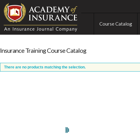
Course Catalog
Insurance Training Course Catalog
There are no products matching the selection.