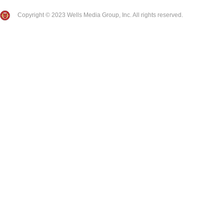
Copyright © 2023 Wells Media Group, Inc. All rights reserved.