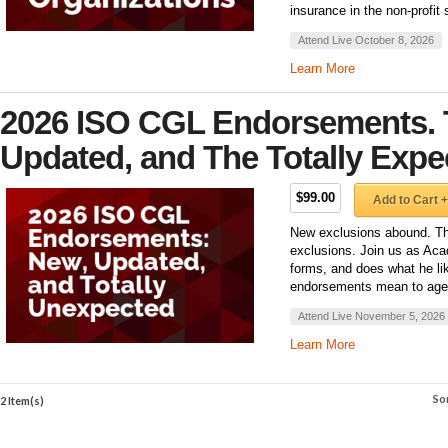
insurance in the non-profit
Attend Live October 8, 2026
Learn More
2026 ISO CGL Endorsements. 
Updated, and The Totally Expe
$99.00
Add to Cart +
New exclusions abound. T
exclusions. Join us as Aca
forms, and does what he li
endorsements mean to agent
Attend Live November 5, 2026
Learn More
So
2 Item(s)