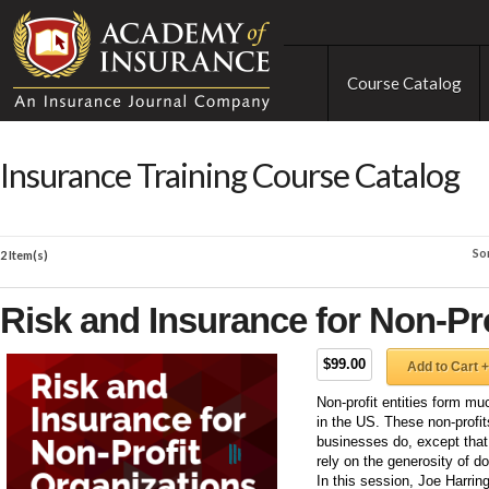
Course Catalog
Insurance Training Course Catalog
So
2 Item(s)
Risk and Insurance for Non-Pr
$99.00
Add to Cart +
Non-profit entities form m
in the US. These non-profits
businesses do, except that 
rely on the generosity of d
In this session, Joe Harring