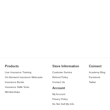
Products
Store Information
Connect
Live Insurance Training
Customer Service
Academy Blog
On-Demand Insurance Webcasts
Refund Policy
Facebook
Insurance Books
Contact Us
Twitter
Insurance Skills Tests
Account
Memberships
My Account
Privacy Policy
Do Not Sell My Info