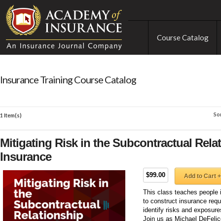
Course Catalog
Insurance Training Course Catalog
So
1 Item(s)
Mitigating Risk in the Subcontractual Rel
Insurance
$99.00
Add to Cart +
This class teaches people 
to construct insurance requ
identify risks and exposur
Join us as Michael DeFelic