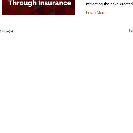
mitigating the risks create
Learn More
So
1 Item(s)