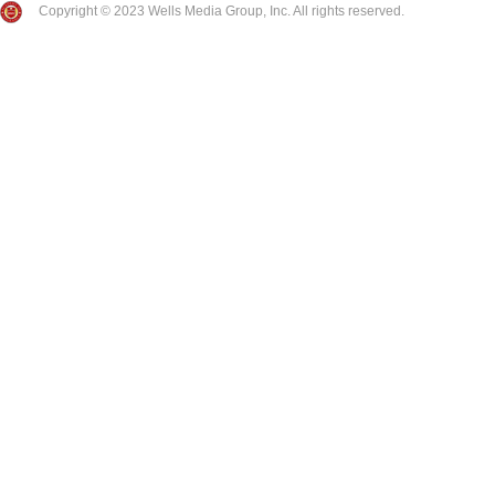
Copyright © 2023 Wells Media Group, Inc. All rights reserved.