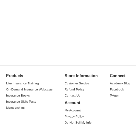
Products
Store Information
Connect
Live Insurance Training
Customer Service
Academy Blog
On-Demand Insurance Webcasts
Refund Policy
Facebook
Insurance Books
Contact Us
Twitter
Insurance Skills Tests
Account
Memberships
My Account
Privacy Policy
Do Not Sell My Info