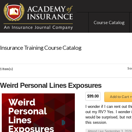
Course Catalog
Insurance Training Course Catalog
So
1 Item(s)
Weird Personal Lines Exposures
$99.00
Add to Cart +
I wonder if I can rent out t
out my RV? Yes. I wonder i
would be surprised, but not
this session.
Attend Live September 3, 2026