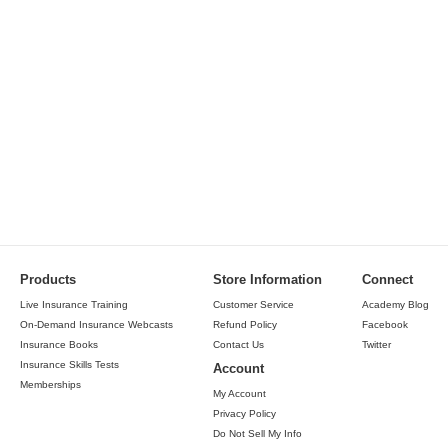
Products
Store Information
Connect
Live Insurance Training
Customer Service
Academy Blog
On-Demand Insurance Webcasts
Refund Policy
Facebook
Insurance Books
Contact Us
Twitter
Insurance Skills Tests
Account
Memberships
My Account
Privacy Policy
Do Not Sell My Info