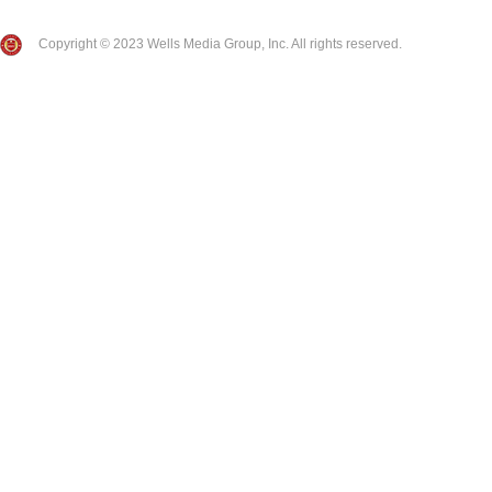
Copyright © 2023 Wells Media Group, Inc. All rights reserved.