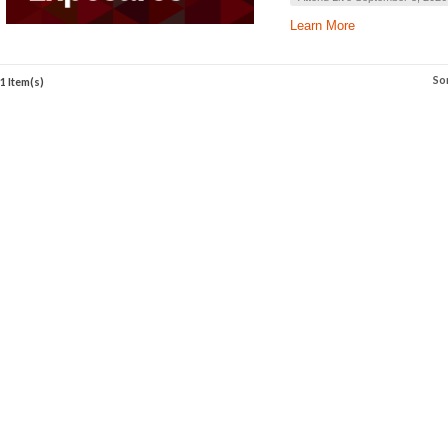
Learn More
So
1 Item(s)