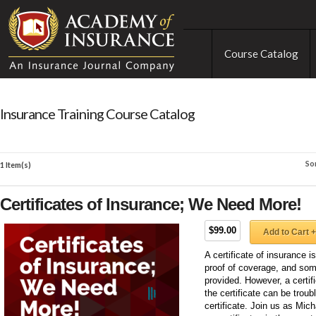
Course Catalog
Insurance Training Course Catalog
So
1 Item(s)
Certificates of Insurance; We Need More!
$99.00
Add to Cart +
A certificate of insurance i
proof of coverage, and som
provided. However, a certifi
the certificate can be trou
certificate. Join us as Mic