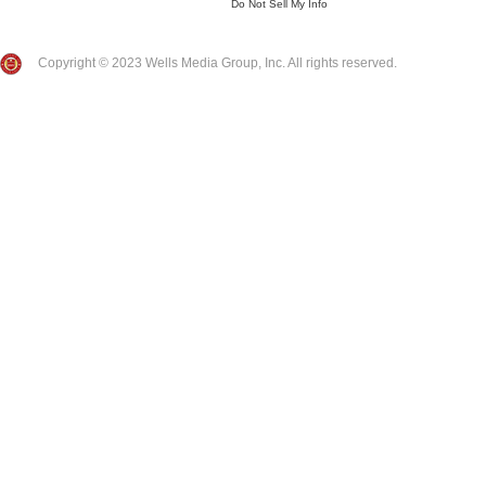
Do Not Sell My Info
Copyright © 2023 Wells Media Group, Inc. All rights reserved.