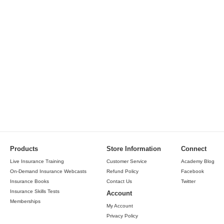
Products
Store Information
Connect
Live Insurance Training
Customer Service
Academy Blog
On-Demand Insurance Webcasts
Refund Policy
Facebook
Insurance Books
Contact Us
Twitter
Insurance Skills Tests
Account
Memberships
My Account
Privacy Policy