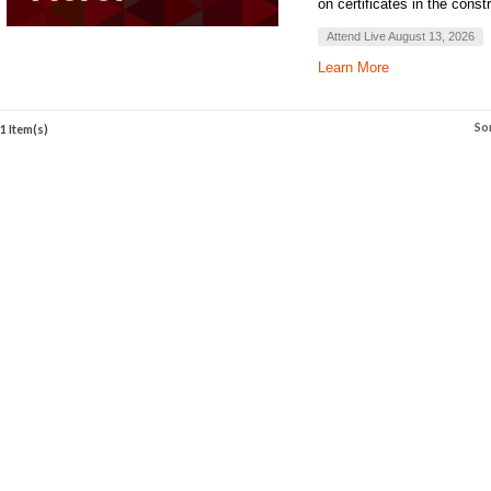
on certificates in the const
Attend Live August 13, 2026
Learn More
So
1 Item(s)