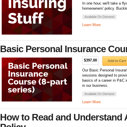
In one hour, we'll take a fl
homeowners' policy. Buckle
Available On Demand
Learn More
Basic Personal Insurance Cours
$397.00
Add to Cart
Our Basic Personal Insuran
sessions designed to provi
basics of a career in P&C 
in our business.
Available On Demand
Learn More
How to Read and Understand 