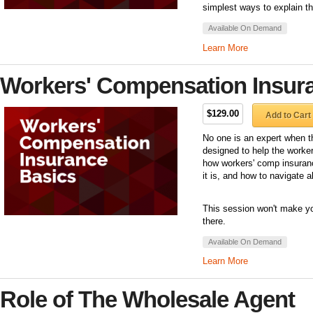
simplest ways to explain th
Available On Demand
Learn More
Workers' Compensation Insur
$129.00
Add to Cart
No one is an expert when th
designed to help the worke
how workers' comp insuran
it is, and how to navigate al
This session won't make you
there.
Available On Demand
Learn More
Role of The Wholesale Agent