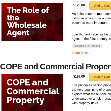
$129.00
Add to Cart
As risks become more comp
risks becomes more automat
becomes more important.
Join Richard Faber as he gu
agent in the 21st-century 
Available On Demand
Learn More
COPE and Commercial Proper
$199.00
Add to Cart
The principles behind prop
the very beginning of proper
explore what these princip
underwriter, or a risk mana
with property risks.