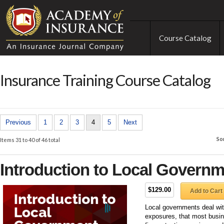
Course Catalog
Insurance Training Course Catalog
Previous
1
2
3
4
5
Next
So
Items 31 to 40 of 46 total
Introduction to Local Governme
$129.00
Add to Cart
Local governments deal with
exposures, that most busin