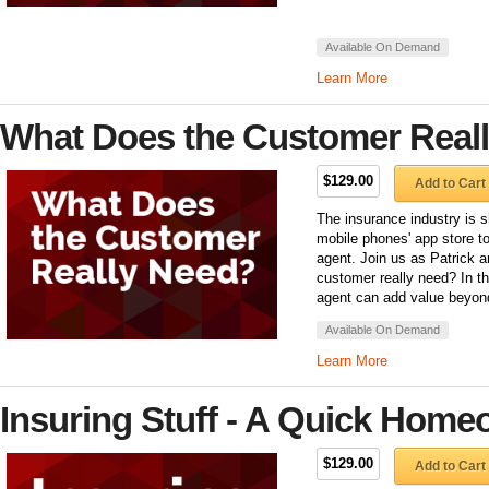
Available On Demand
Learn More
What Does the Customer Real
$129.00
Add to Cart
The insurance industry is sh
mobile phones' app store to
agent. Join us as Patrick 
customer really need? In th
agent can add value beyond 
Available On Demand
Learn More
Insuring Stuff - A Quick Home
$129.00
Add to Cart