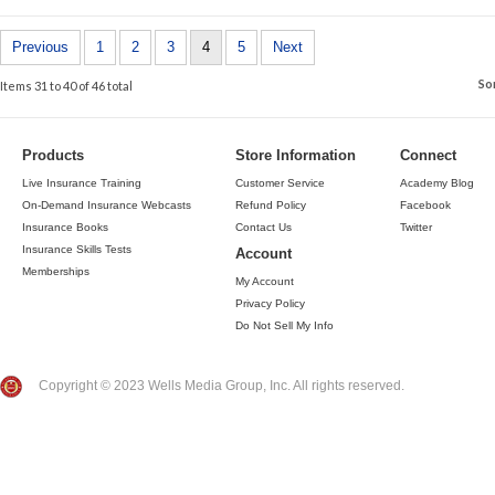
Previous
1
2
3
4
5
Next
So
Items 31 to 40 of 46 total
Products
Store Information
Connect
Live Insurance Training
Customer Service
Academy Blog
On-Demand Insurance Webcasts
Refund Policy
Facebook
Insurance Books
Contact Us
Twitter
Insurance Skills Tests
Account
Memberships
My Account
Privacy Policy
Do Not Sell My Info
Copyright © 2023 Wells Media Group, Inc. All rights reserved.