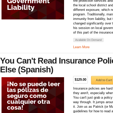
fire protection services an
the local school district a
different exposure, which n
program. Traditionally, ma
immunity from liability, bu
changed significantly over
his session on local gover
of this part of the insuran
Available On Demand
Learn More
You Can't Read Insurance Poli
Else (Spanish)
$129.00
Add to Cart
Insurance policies are hard 
they aren't, especially wh
You can't just grab a polic
way through. It jumps arou
it. Join us as Patrick (or M
guidelines for how to read 