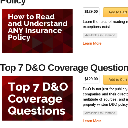
Policy
$129.00
Add to Cart
Learn the rules of reading
exceptions exist.
Available On Demand
Learn More
Top 7 D&O Coverage Questio
$129.00
Add to Cart
D&O is not just for public
companies and their directo
multitude of sources, and 
properly written D&O polic
Available On Demand
Learn More