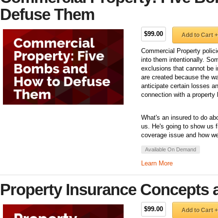
Defuse Them
$99.00
Add to Cart +
Commercial Property polici
into them intentionally. So
exclusions that cannot be 
are created because the way
anticipate certain losses an
connection with a property 
What's an insured to do ab
us. He's going to show us f
coverage issue and how we 
Available On Demand
Learn More
Property Insurance Concepts 
$99.00
Add to Cart +