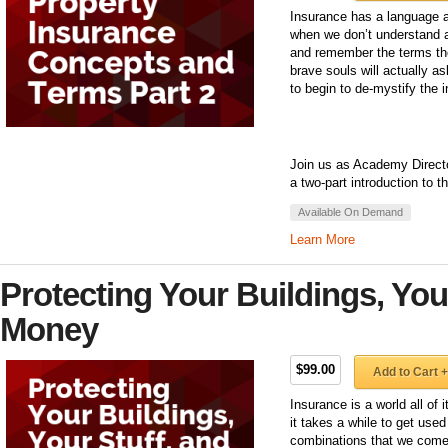
Insurance has a language a
when we don’t understand a
and remember the terms the
brave souls will actually 
to begin to de-mystify the 
Join us as Academy Directo
a two-part introduction to 
Available On Demand
Learn More
Protecting Your Buildings, You
Money
$99.00
Add to Cart +
Insurance is a world all of
it takes a while to get use
combinations that we come 