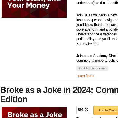
understand), and all the ot
Join us as we begin a new 
insurance person navigate t
you'll know the differences
coverage form and a builder
understand the differences
perils policy and you'll un
Patrick twitch.
Join us as Academy Director
commercial property polici
Available On Demand
Learn More
Broke as a Joke in 2024: Comm
Edition
$99.00
Add to Cart +