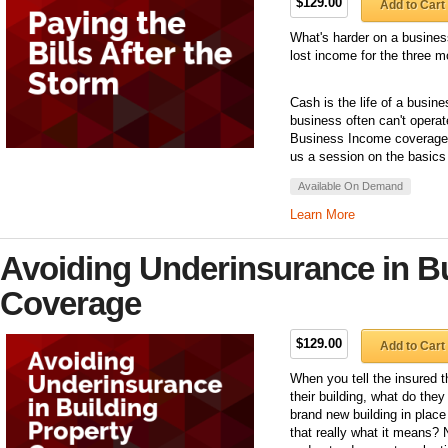
$129.00
Add to Cart
What's harder on a business
lost income for the three mo
Cash is the life of a busin
business often can't operat
Business Income coverage 
us a session on the basic
Available On Demand
Learn More
Avoiding Underinsurance in Bu
Coverage
$129.00
Add to Cart
When you tell the insured 
their building, what do th
brand new building in place
that really what it means? 