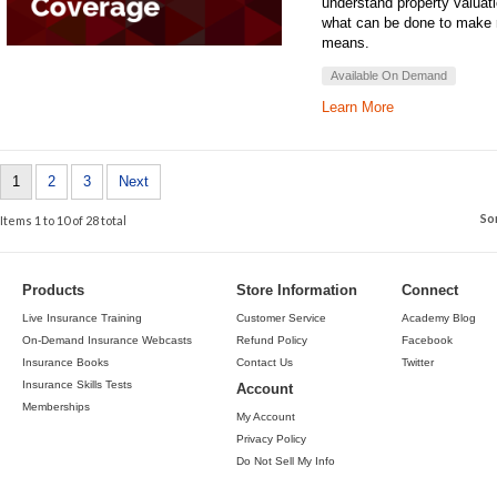
understand property valuat
what can be done to make 
means.
Available On Demand
Learn More
1
2
3
Next
So
Items 1 to 10 of 28 total
Products
Store Information
Connect
Live Insurance Training
Customer Service
Academy Blog
On-Demand Insurance Webcasts
Refund Policy
Facebook
Insurance Books
Contact Us
Twitter
Insurance Skills Tests
Account
Memberships
My Account
Privacy Policy
Do Not Sell My Info