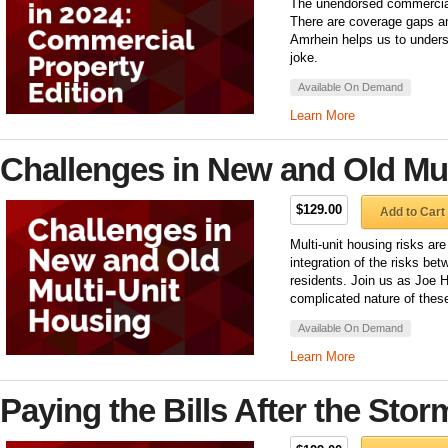
The unendorsed commercial 
There are coverage gaps an
Amrhein helps us to unders
joke.
Available On Demand
Learn More
Challenges in New and Old Mul
$129.00
Add to Cart
Multi-unit housing risks ar
integration of the risks bet
residents. Join us as Joe H
complicated nature of these
Available On Demand
Learn More
Paying the Bills After the Stor