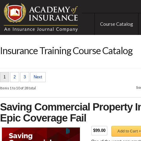
Course Catalog
Insurance Training Course Catalog
1
2
3
Next
So
Items 1 to 10 of 28 total
Saving Commercial Property I
Epic Coverage Fail
$99.00
Add to Cart +