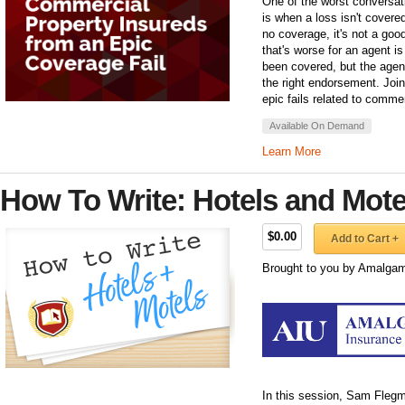
One of the worst conversat
is when a loss isn't covered
no coverage, it's not a go
that's worse for an agent i
been covered, but the agent 
the right endorsement. Join
epic fails related to comme
Available On Demand
Learn More
How To Write: Hotels and Mote
$0.00
Add to Cart +
Brought to you by Amalgam
In this session, Sam Fleg