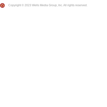
Copyright © 2023 Wells Media Group, Inc. All rights reserved.