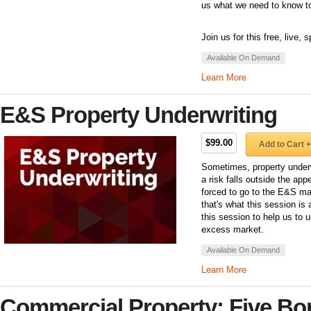
us what we need to know to
Join us for this free, live,
Available On Demand
Learn More
E&S Property Underwriting
$99.00
Add to Cart +
Sometimes, property underw
a risk falls outside the app
forced to go to the E&S mar
that's what this session is
this session to help us to 
excess market.
Available On Demand
Learn More
Commercial Property: Five B