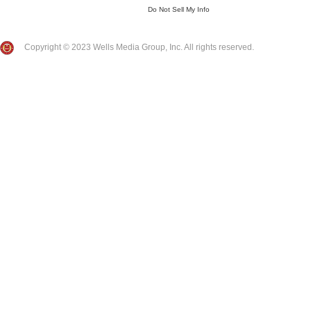
Do Not Sell My Info
Copyright © 2023 Wells Media Group, Inc. All rights reserved.