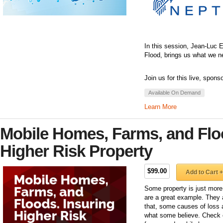
In this session, Jean-Luc 
Flood, brings us what we ne
Join us for this live, spons
Available On Demand
Learn More
Mobile Homes, Farms, and Flo
Higher Risk Property
$99.00
Add to Cart +
Some property is just more 
are a great example. They ar
that, some causes of loss ar
what some believe. Check o