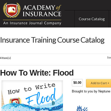
Course Catalog
Insurance Training Course Catalog
So
4 Item(s)
How To Write: Flood
$0.00
Add to Cart +
Brought to you by Neptune