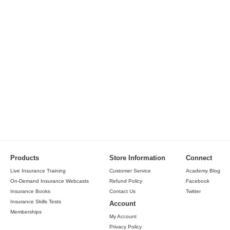
Products
Store Information
Connect
Live Insurance Training
Customer Service
Academy Blog
On-Demand Insurance Webcasts
Refund Policy
Facebook
Insurance Books
Contact Us
Twitter
Insurance Skills Tests
Account
Memberships
My Account
Privacy Policy