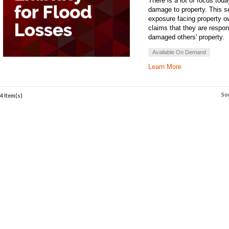
There is a lot of focus toda
damage to property. This sem
exposure facing property ow
claims that they are respons
damaged others' property.
Available On Demand
Learn More
So
4 Item(s)