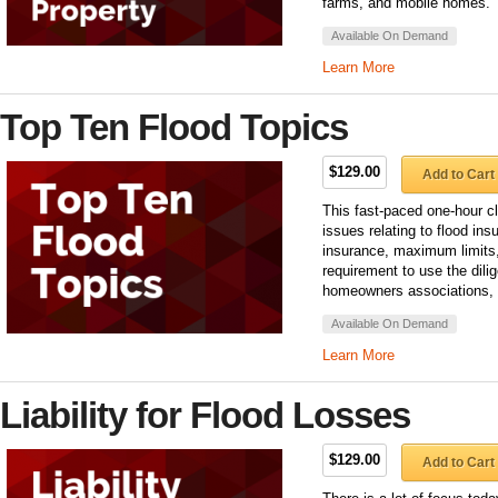
farms, and mobile homes.
Available On Demand
Learn More
Top Ten Flood Topics
$129.00
Add to Cart
This fast-paced one-hour 
issues relating to flood ins
insurance, maximum limits,
requirement to use the dilig
homeowners associations,
Available On Demand
Learn More
Liability for Flood Losses
$129.00
Add to Cart