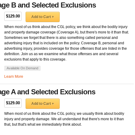
age B and Selected Exclusions
$129.00
Add to Cart +
When most of us think about the CGL policy, we think about the bodily injury
and property damage coverage (Coverage A), but there's more to it than that.
Sometimes we forget that there is also something called personal and
advertising injury that is included on the policy. Coverage B, personal and
advertising injury, provides coverage for those offenses that are listed in the
definition. Join us as we examine what those offenses are and several
exclusions that apply to this coverage.
Available On Demand
Learn More
age A and Selected Exclusions
$129.00
Add to Cart +
When most of us think about the CGL policy, we usually think about bodily
injury and property damage. We all understand that there's more to it than
that, but that's what we immediately think about.