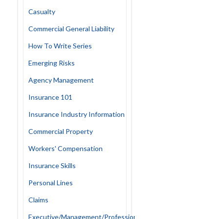
Casualty
Commercial General Liability
How To Write Series
Emerging Risks
Agency Management
Insurance 101
Insurance Industry Information
Commercial Property
Workers' Compensation
Insurance Skills
Personal Lines
Claims
Executive/Management/Professional