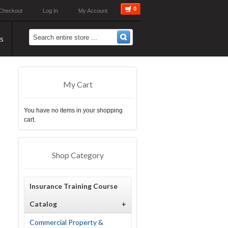
0
Checkout
Log In
My Account
s
My Cart
You have no items in your shopping
cart.
Shop Category
Insurance Training Course
Catalog
+
Commercial Property &