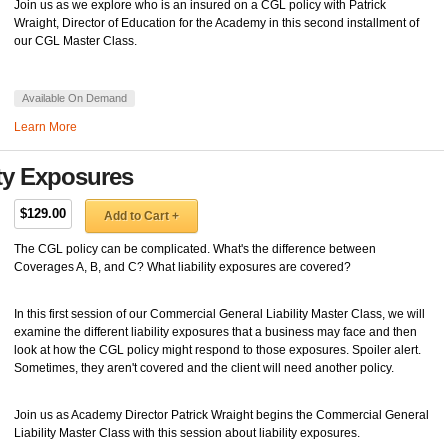
Join us as we explore who is an insured on a CGL policy with Patrick
Wraight, Director of Education for the Academy in this second installment of
our CGL Master Class.
Available On Demand
Learn More
ity Exposures
$129.00
Add to Cart +
The CGL policy can be complicated. What's the difference between
Coverages A, B, and C? What liability exposures are covered?
In this first session of our Commercial General Liability Master Class, we will
examine the different liability exposures that a business may face and then
look at how the CGL policy might respond to those exposures. Spoiler alert.
Sometimes, they aren't covered and the client will need another policy.
Join us as Academy Director Patrick Wraight begins the Commercial General
Liability Master Class with this session about liability exposures.