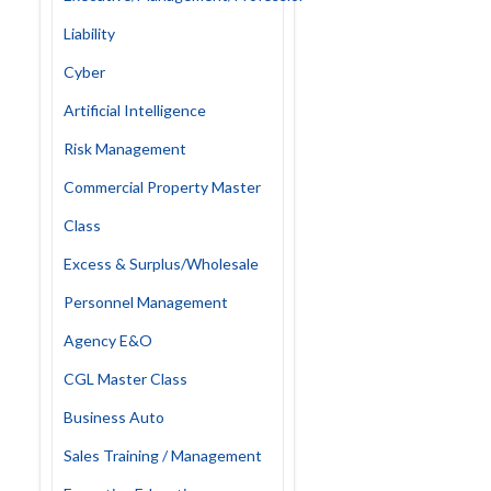
Liability
Cyber
Artificial Intelligence
Risk Management
Commercial Property Master
Class
Excess & Surplus/Wholesale
Personnel Management
Agency E&O
CGL Master Class
Business Auto
Sales Training / Management