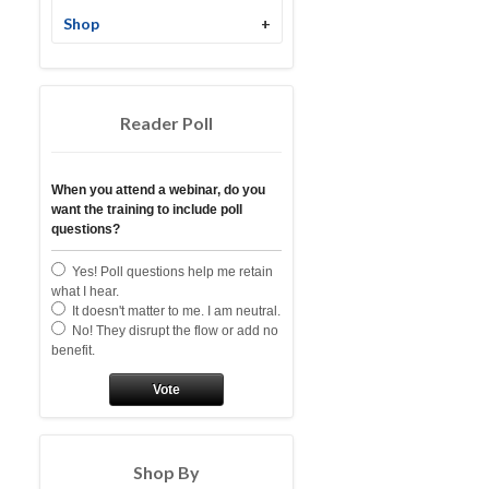
Shop
+
Reader Poll
When you attend a webinar, do you
want the training to include poll
questions?
Yes! Poll questions help me retain
what I hear.
It doesn't matter to me. I am neutral.
No! They disrupt the flow or add no
benefit.
Vote
Shop By