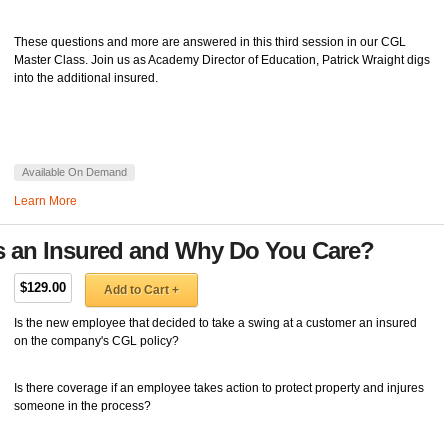
These questions and more are answered in this third session in our CGL
Master Class. Join us as Academy Director of Education, Patrick Wraight digs
into the additional insured.
Available On Demand
Learn More
s an Insured and Why Do You Care?
$129.00
Add to Cart +
Is the new employee that decided to take a swing at a customer an insured
on the company's CGL policy?
Is there coverage if an employee takes action to protect property and injures
someone in the process?