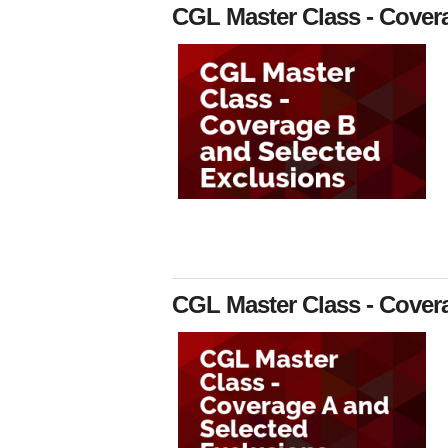
CGL Master Class - Cover
CGL Master Class - Cover