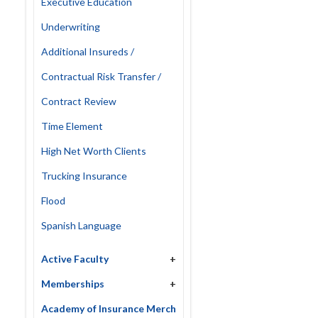
Executive Education
Underwriting
Additional Insureds /
Contractual Risk Transfer /
Contract Review
Time Element
High Net Worth Clients
Trucking Insurance
Flood
Spanish Language
Active Faculty
+
Memberships
+
Academy of Insurance Merch