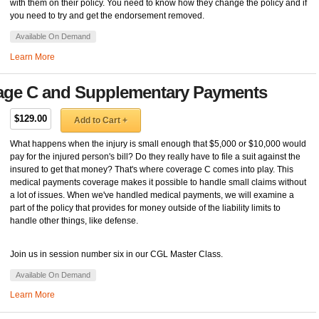
with them on their policy. You need to know how they change the policy and if
you need to try and get the endorsement removed.
Available On Demand
Learn More
rage C and Supplementary Payments
$129.00
Add to Cart +
What happens when the injury is small enough that $5,000 or $10,000 would
pay for the injured person's bill? Do they really have to file a suit against the
insured to get that money? That's where coverage C comes into play. This
medical payments coverage makes it possible to handle small claims without
a lot of issues. When we've handled medical payments, we will examine a
part of the policy that provides for money outside of the liability limits to
handle other things, like defense.
Join us in session number six in our CGL Master Class.
Available On Demand
Learn More