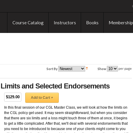
Course Catalog
Instructors
Books
Membership
per page
Sort By
Show
y Limits and Selected Endorsements
$129.00
Add to Cart +
In this final session of our CGL Master Class, we will look at how the limits on
the CGL policy get used. It may seem straightforward, but when you consider
that there are six limits and a loss might touch three of them at once, it begins
to get a little complicated. After that, we'll deal with several endorsements that
you need to be introduced to because one of your clients might come to you