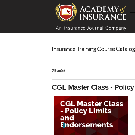
Insurance Training Course Catalog
7 Item(s)
CGL Master Class - Polic