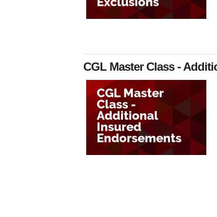
CGL Master Class - Addit