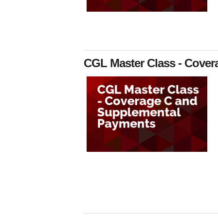
CGL Master Class - Cove