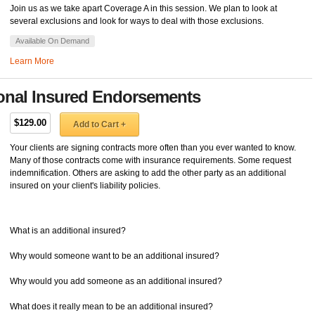
Join us as we take apart Coverage A in this session. We plan to look at
several exclusions and look for ways to deal with those exclusions.
Available On Demand
Learn More
ional Insured Endorsements
$129.00
Add to Cart +
Your clients are signing contracts more often than you ever wanted to know.
Many of those contracts come with insurance requirements. Some request
indemnification. Others are asking to add the other party as an additional
insured on your client's liability policies.
What is an additional insured?
Why would someone want to be an additional insured?
Why would you add someone as an additional insured?
What does it really mean to be an additional insured?