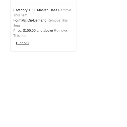
Category:
CGL Master Class
Remove
This Item
Formats:
On-Demand
Remove This
Item
Price:
$100.00 and above
Remove
This Item
Clear All