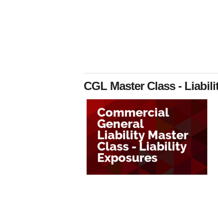
CGL Master Class - Liabil