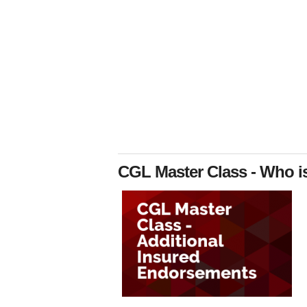
CGL Master Class - Who i