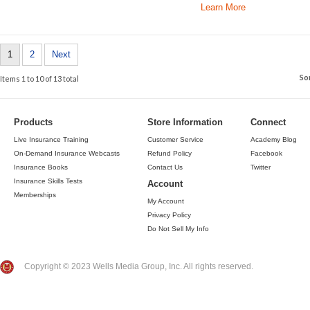
Learn More
1
2
Next
So
Items 1 to 10 of 13 total
Products
Store Information
Connect
Live Insurance Training
Customer Service
Academy Blog
On-Demand Insurance Webcasts
Refund Policy
Facebook
Insurance Books
Contact Us
Twitter
Insurance Skills Tests
Account
Memberships
My Account
Privacy Policy
Do Not Sell My Info
Copyright © 2023 Wells Media Group, Inc. All rights reserved.