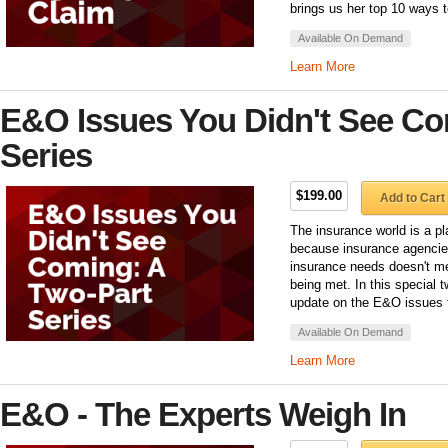
brings us her top 10 ways to
Available On Demand
Learn More
E&O Issues You Didn't See Co
Series
$199.00
Add to Cart
The insurance world is a pl
because insurance agencies
insurance needs doesn't m
being met. In this special 
update on the E&O issues t
Available On Demand
Learn More
E&O - The Experts Weigh In