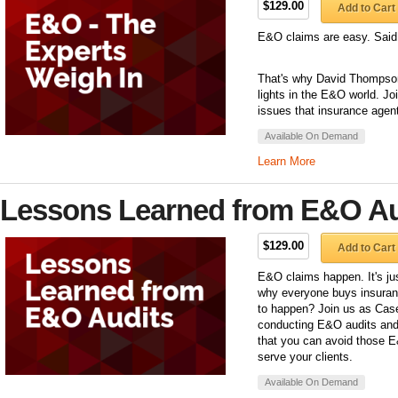
$129.00
Add to Cart
E&O claims are easy. Said
That's why David Thompson 
lights in the E&O world. J
issues that insurance agent
Available On Demand
Learn More
Lessons Learned from E&O Au
$129.00
Add to Cart
E&O claims happen. It's jus
why everyone buys insuran
to happen? Join us as Case
conducting E&O audits and 
that you can avoid those E
serve your clients.
Available On Demand