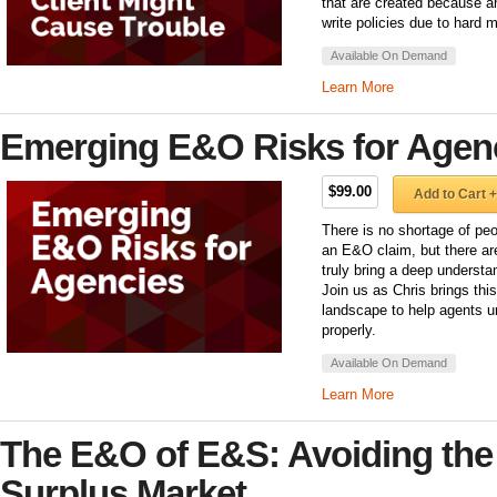
that are created because an
write policies due to hard 
Available On Demand
Learn More
Emerging E&O Risks for Agen
$99.00
Add to Cart +
There is no shortage of peo
an E&O claim, but there ar
truly bring a deep underst
Join us as Chris brings th
landscape to help agents u
properly.
Available On Demand
Learn More
The E&O of E&S: Avoiding the P
Surplus Market