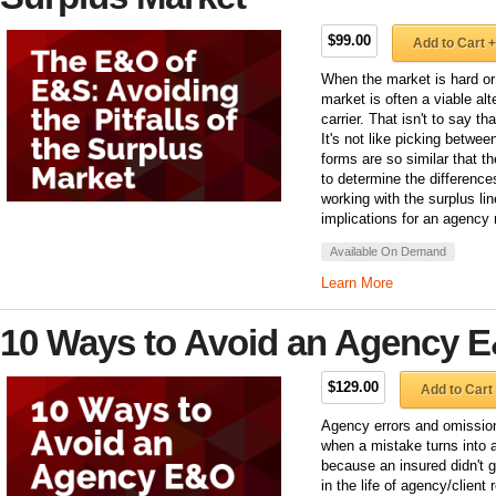
$99.00
Add to Cart +
When the market is hard or t
market is often a viable alt
carrier. That isn't to say th
It's not like picking betwe
forms are so similar that t
to determine the difference
working with the surplus li
implications for an agency 
Available On Demand
Learn More
10 Ways to Avoid an Agency 
$129.00
Add to Cart
Agency errors and omission
when a mistake turns into 
because an insured didn't g
in the life of agency/clien