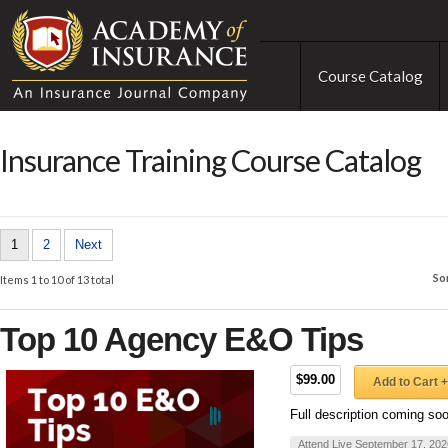
Course Catalog
Insurance Training Course Catalog
1
2
Next
So
Items 1 to 10 of 13 total
Top 10 Agency E&O Tips
$99.00
Add to Cart +
Full description coming so
Attend Live September 17, 202