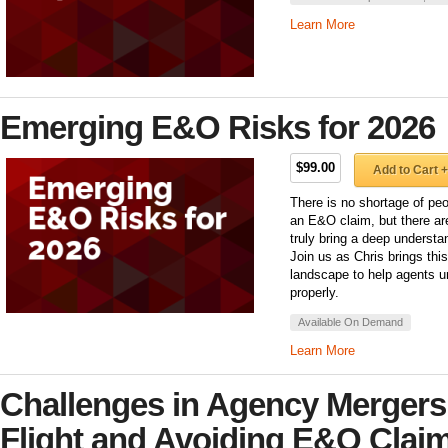
Learn More
Emerging E&O Risks for 2026
$99.00
Add to Cart +
There is no shortage of peo
an E&O claim, but there ar
truly bring a deep underst
Join us as Chris brings th
landscape to help agents u
properly.
Available On Demand
Learn More
Challenges in Agency Mergers
Flight and Avoiding E&O Clai