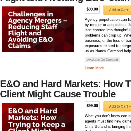
$99.00
Add to Cart +
Agency perpetuation can ha
by merger or acquisition. Ju
isn't entered into thoughtfu
problems can crop up. Wheth
business, or the loss of tra
exposures related to merge
us as Nancy Germond helps 
Available On Demand
Learn More
E&O and Hard Markets: How Tr
Client Might Cause Trouble
$99.00
Add to Cart +
What you don't know can hu
agents must find new carrie
Chris Burand is bringing t