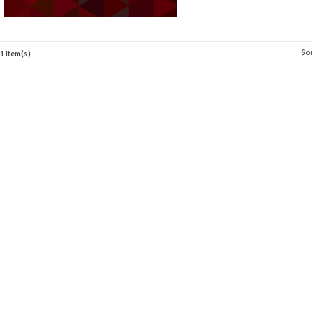
So
1 Item(s)