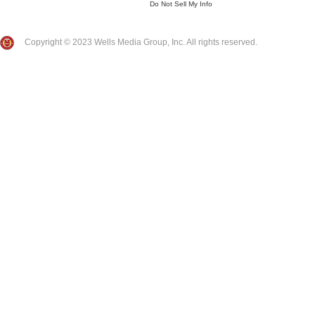
Do Not Sell My Info
Copyright © 2023 Wells Media Group, Inc. All rights reserved.