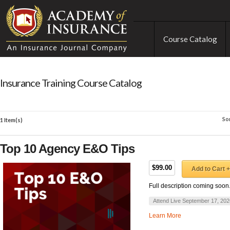
Course Catalog
Insurance Training Course Catalog
So
1 Item(s)
Top 10 Agency E&O Tips
$99.00
Add to Cart +
Full description coming soon
Attend Live September 17, 202
Learn More