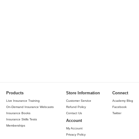
Products
Store Information
Connect
Live Insurance Training
Customer Service
Academy Blog
On-Demand Insurance Webcasts
Refund Policy
Facebook
Insurance Books
Contact Us
Twitter
Insurance Skills Tests
Account
Memberships
My Account
Privacy Policy