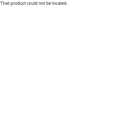
That product could not be located.