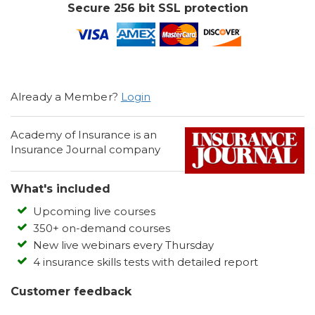
Secure 256 bit SSL protection
Already a Member?
Login
Academy of Insurance is an
Insurance Journal company
What's included
Upcoming live courses
350+ on-demand courses
New live webinars every Thursday
4 insurance skills tests with detailed report
Customer feedback