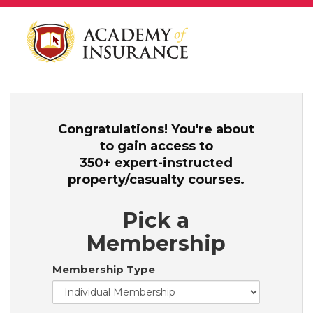
Congratulations! You're about
to gain access to
350+ expert-instructed
property/casualty courses.
Pick a
Membership
Membership Type