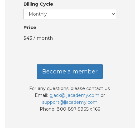
Billing Cycle
Price
$43 / month
Become a member
For any questions, please contact us:
Email:
gjack@ijacademy.com
or
support@ijacademy.com
Phone: 800-897-9965 x 166