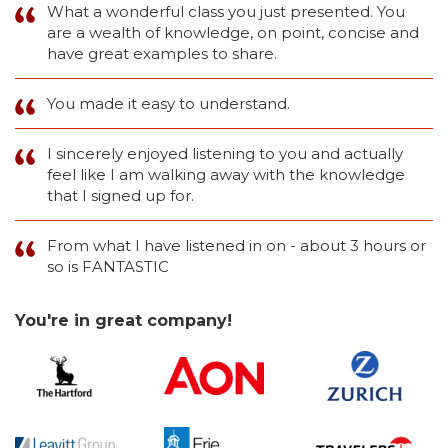
What a wonderful class you just presented. You
are a wealth of knowledge, on point, concise and
have great examples to share.
You made it easy to understand.
I sincerely enjoyed listening to you and actually
feel like I am walking away with the knowledge
that I signed up for.
From what I have listened in on - about 3 hours or
so is FANTASTIC
You're in great company!