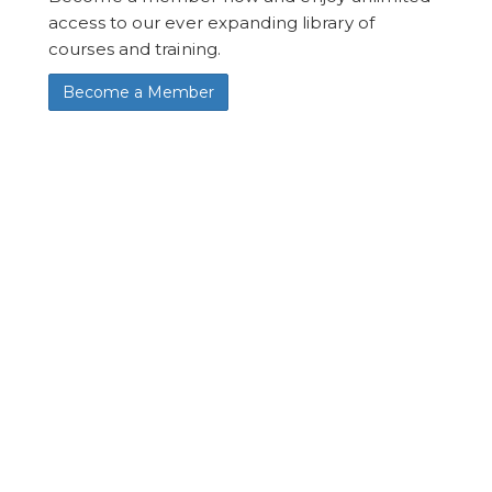
access to our ever expanding library of
courses and training.
Become a Member