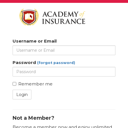
Username or Email
Password
(forgot password)
Remember me
Login
Not a Member?
Become a member now and enjoy unlimited