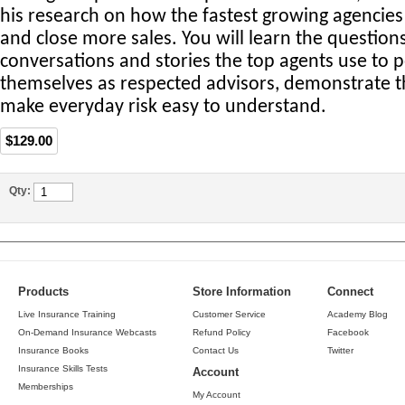
his research on how the fastest growing agencies 
and close more sales. You will learn the questio
conversations and stories the top agents use to p
themselves as respected advisors, demonstrate t
make everyday risk easy to understand.
$129.00
Qty:
Products
Store Information
Connect
Live Insurance Training
Customer Service
Academy Blog
On-Demand Insurance Webcasts
Refund Policy
Facebook
Insurance Books
Contact Us
Twitter
Insurance Skills Tests
Account
Memberships
My Account