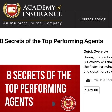
Course Catalog
8 Secrets of the Top Performing Agents
Quick Overview
During this practic
Bill Whitley will s
the fastest growing
and close more sal
Email to a Fri
$129.00