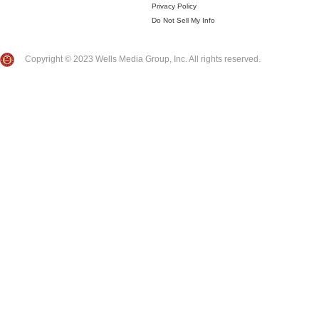
Privacy Policy
Do Not Sell My Info
Copyright © 2023 Wells Media Group, Inc. All rights reserved.