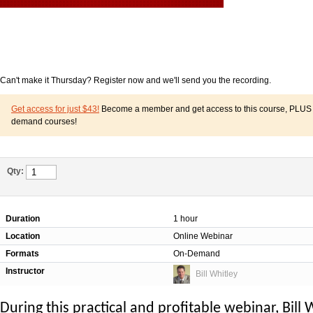
Can't make it Thursday? Register now and we'll send you the recording.
Get access for just $43!
Become a member and get access to this course, PLUS o
demand courses!
Qty:
Duration
1 hour
Location
Online Webinar
Formats
On-Demand
Instructor
Bill Whitley
During this practical and profitable webinar, Bill 