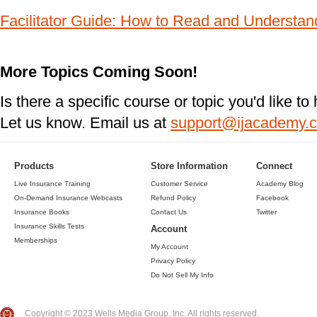
Facilitator Guide: How to Read and Understan
More Topics Coming Soon!
Is there a specific course or topic you'd like to 
Let us know. Email us at
support@ijacademy.
Products
Store Information
Connect
Live Insurance Training
Customer Service
Academy Blog
On-Demand Insurance Webcasts
Refund Policy
Facebook
Insurance Books
Contact Us
Twitter
Insurance Skills Tests
Account
Memberships
My Account
Privacy Policy
Do Not Sell My Info
Copyright © 2023 Wells Media Group, Inc. All rights reserved.