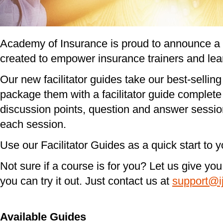
Academy of Insurance is proud to announce a n
created to empower insurance trainers and lea
Our new facilitator guides take our best-sellin
package them with a facilitator guide complete 
discussion points, question and answer session
each session.
Use our Facilitator Guides as a quick start to 
Not sure if a course is for you? Let us give yo
you can try it out. Just contact us at
support@i
Available Guides