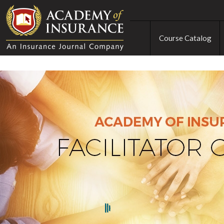
Course Catalog