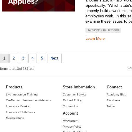
another state, a major wor
Specifically: “Which state’
properly build a worker's 
employees work. In this se
examine these issues to bet
Available On Demand
Learn More
1
2
3
4
5
Next
So
Items 1 to 10 of 385 total
Products
Store Information
Connect
Live Insurance Training
Customer Service
Academy Blog
On-Demand Insurance Webcasts
Refund Policy
Facebook
Insurance Books
Contact Us
Twitter
Insurance Skills Tests
Account
Memberships
My Account
Privacy Policy