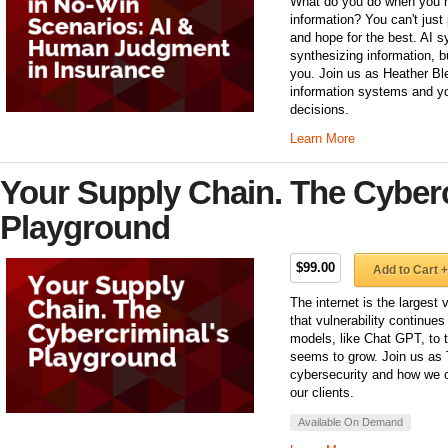
What do you do when you ha
information? You can't just 
and hope for the best. AI s
synthesizing information, b
you. Join us as Heather Ble
information systems and yo
decisions.
Learn More
Your Supply Chain. The Cyberc
Playground
$99.00
Add to Cart +
The internet is the largest
that vulnerability continue
models, like Chat GPT, to th
seems to grow. Join us as 
cybersecurity and how we c
our clients.
Available On Demand