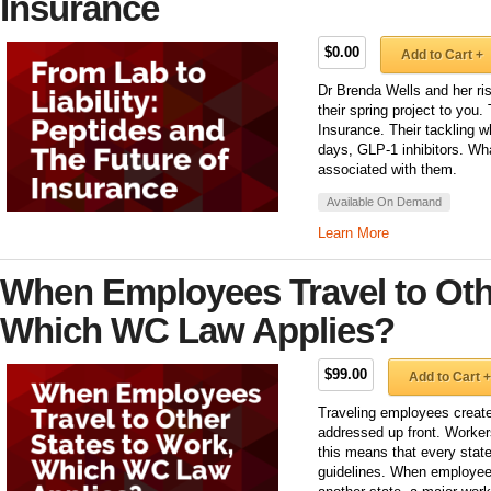
Insurance
$0.00
Add to Cart +
Dr Brenda Wells and her ri
their spring project to you
Insurance. Their tackling 
days, GLP-1 inhibitors. Wha
associated with them.
Available On Demand
Learn More
When Employees Travel to Othe
Which WC Law Applies?
$99.00
Add to Cart +
Traveling employees creat
addressed up front. Worker
this means that every state
guidelines. When employees