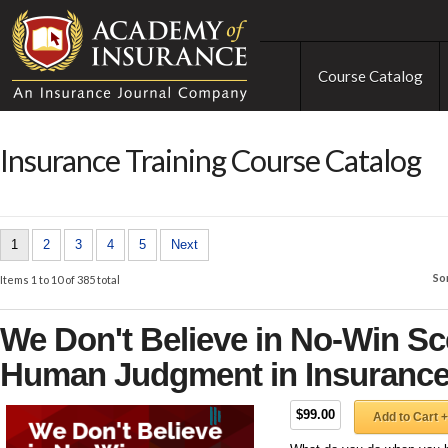
Course Catalog
Insurance Training Course Catalog
1
2
3
4
5
Next
So
Items 1 to 10 of 385 total
We Don't Believe in No-Win Sc
Human Judgment in Insuranc
$99.00
Add to Cart +