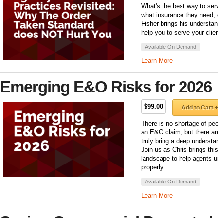
What's the best way to serve
what insurance they need, o
Fisher brings his understa
help you to serve your clien
Available On Demand
Learn More
Emerging E&O Risks for 2026
$99.00
Add to Cart +
There is no shortage of peo
an E&O claim, but there ar
truly bring a deep underst
Join us as Chris brings th
landscape to help agents u
properly.
Available On Demand
Learn More