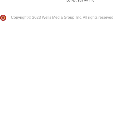
Do Not Sell My Info
Copyright © 2023 Wells Media Group, Inc. All rights reserved.