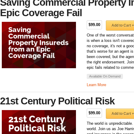
Saving Commercial Property I
Epic Coverage Fail
$99.00
Add to Cart +
One of the worst conversat
is when a loss isn't covered
no coverage, it's not a go
that's worse for an agent i
been covered, but the agent 
the right endorsement. Join
epic fails related to comme
Available On Demand
Learn More
21st Century Political Risk
$99.00
Add to Cart +
The world is unpredictable.
world. Join us as Joe Harr