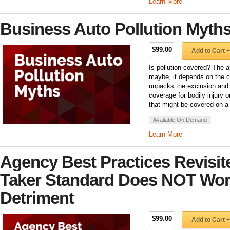
Learn More
Business Auto Pollution Myth
$99.00
Add to Cart +
Is pollution covered? The 
maybe, it depends on the 
unpacks the exclusion and 
coverage for bodily injury 
that might be covered on a
Available On Demand
Learn More
Agency Best Practices Revisi
Taker Standard Does NOT Wor
Detriment
$99.00
Add to Cart +