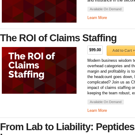
and insurance in the second
Available On Demand
Learn More
The ROI of Claims Staffing
$99.00
Add to Cart +
Modern business wisdom tel
overhead categories and th
margin and profitablity is
the headcount goes down,
complicated? Join us as Ch
impact of claims staffing on
keeping the team robust, e
Available On Demand
Learn More
From Lab to Liability: Peptides