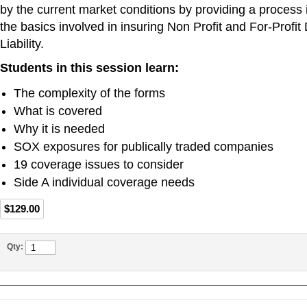
by the current market conditions by providing a process 
the basics involved in insuring Non Profit and For-Profit 
Liability.
Students in this session learn:
The complexity of the forms
What is covered
Why it is needed
SOX exposures for publically traded companies
19 coverage issues to consider
Side A individual coverage needs
$129.00
Qty: