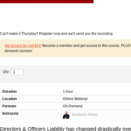
Can't make it Thursday? Register now and we'll send you the recording.
Get access for just $43!
Become a member and get access to this course, PLUS o
demand courses!
Qty:
Duration
1 hour
Location
Online Webinar
Formats
On-Demand
Instructor
Frederick Fisher
Directors & Officers Liability has changed drastically ove