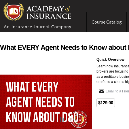
Course Catalog
What EVERY Agent Needs to Know about
Quick Overview
Learn how insurance
brokers are focusing
as a profitable busi
entrée to a clients h
Email to a Fri
$129.00