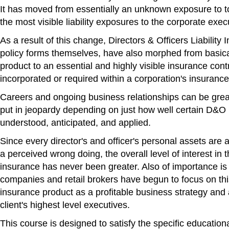
It has moved from essentially an unknown exposure to t
the most visible liability exposures to the corporate exec
As a result of this change, Directors & Officers Liability 
policy forms themselves, have also morphed from basic
product to an essential and highly visible insurance co
incorporated or required within a corporation's insurance 
Careers and ongoing business relationships can be grea
put in jeopardy depending on just how well certain D&O 
understood, anticipated, and applied.
Since every director's and officer's personal assets are at
a perceived wrong doing, the overall level of interest in t
insurance has never been greater. Also of importance i
companies and retail brokers have begun to focus on thi
insurance product as a profitable business strategy and 
client's highest level executives.
This course is designed to satisfy the specific educatio