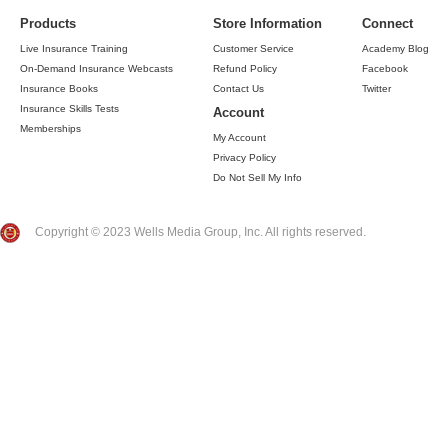
Products
Store Information
Connect
Live Insurance Training
Customer Service
Academy Blog
On-Demand Insurance Webcasts
Refund Policy
Facebook
Insurance Books
Contact Us
Twitter
Insurance Skills Tests
Account
Memberships
My Account
Privacy Policy
Do Not Sell My Info
Copyright © 2023 Wells Media Group, Inc. All rights reserved.