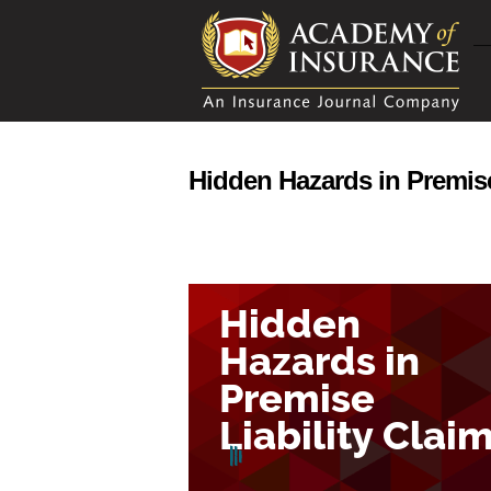
Hidden Hazards in Premise