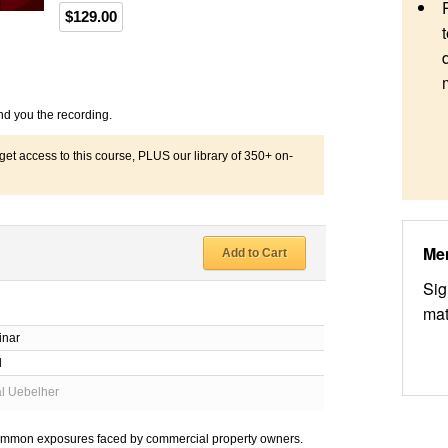
$129.00
nd you the recording.
 access to this course, PLUS our library of 350+ on-
Me
Add to Cart
Sig
mat
inar
d
al Uebelher
t common exposures faced by commercial property owners.