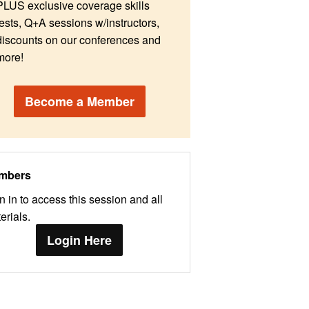
PLUS exclusive coverage skills
tests, Q+A sessions w/instructors,
discounts on our conferences and
more!
Become a Member
mbers
n in to access this session and all
erials.
Login Here