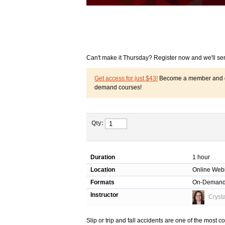
Can't make it Thursday? Register now and we'll se
Get access for just $43!
Become a member and get
demand courses!
Qty:
Duration
1 hour
Location
Online Web
Formats
On-Deman
Instructor
Cryst
Slip or trip and fall accidents are one of the mos