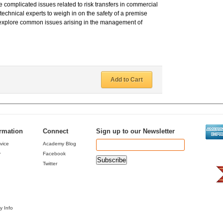
 complicated issues related to risk transfers in commercial
technical experts to weigh in on the safety of a premise
o explore common issues arising in the management of
Add to Cart
ormation
Connect
Sign up to our Newsletter
vice
Academy Blog
y
Facebook
Twitter
y Info