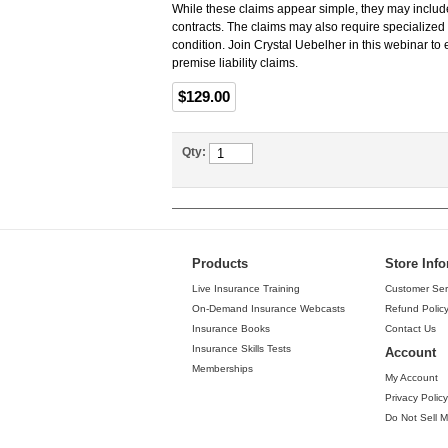
While these claims appear simple, they may include
contracts. The claims may also require specialized 
condition. Join Crystal Uebelher in this webinar t
premise liability claims.
$129.00
Qty:
Products
Store Inf
Live Insurance Training
Customer Ser
On-Demand Insurance Webcasts
Refund Polic
Insurance Books
Contact Us
Insurance Skills Tests
Account
Memberships
My Account
Privacy Policy
Do Not Sell M