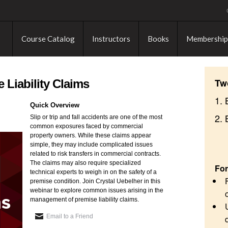
Course Catalog
Instructors
Books
Membership
Tw
 Liability Claims
1. 
Quick Overview
2.
Slip or trip and fall accidents are one of the most
common exposures faced by commercial
property owners. While these claims appear
simple, they may include complicated issues
related to risk transfers in commercial contracts.
The claims may also require specialized
For
technical experts to weigh in on the safety of a
premise condition. Join Crystal Uebelher in this
webinar to explore common issues arising in the
management of premise liability claims.
Email to a Friend