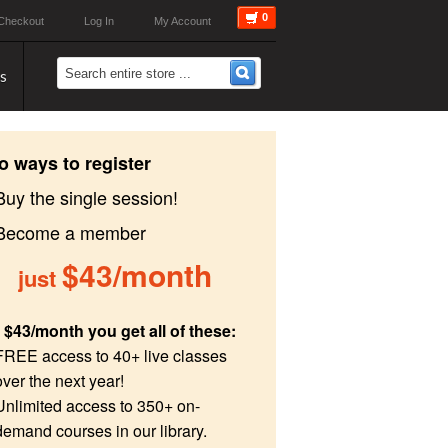
0
Checkout
Log In
My Account
s
o ways to register
Buy the single session!
 Become a member
$43/month
just
 $43/month you get all of these:
FREE access to 40+ live classes
over the next year!
Unlimited access to 350+ on-
demand courses in our library.