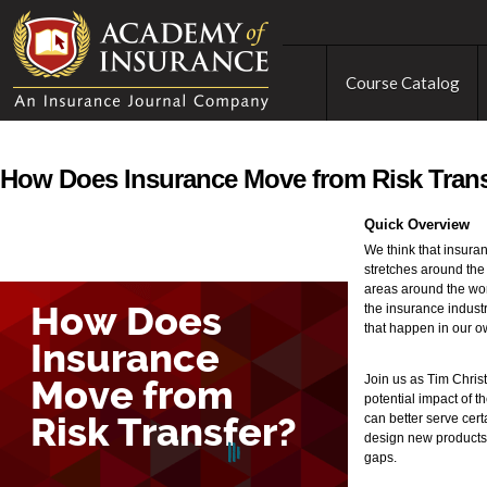
Course Catalog
How Does Insurance Move from Risk Tran
Quick Overview
We think that insuran
stretches around the 
areas around the wor
the insurance industr
that happen in our 
Join us as Tim Chris
potential impact of t
can better serve cert
design new products a
gaps.