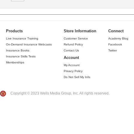
Products
Store Information
Connect
Live Insurance Training
Customer Service
Academy Blog
On-Demand Insurance Webcasts
Refund Policy
Facebook
Insurance Books
Contact Us
Twitter
Insurance Skills Tests
Account
Memberships
My Account
Privacy Policy
Do Not Sell My Info
Copyright © 2023 Wells Media Group, Inc. All rights reserved.