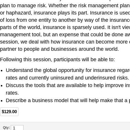
plan to manage risk. Whether the risk management pla
or haphazard, insurance plays its part. Insurance is used 
of loss from one entity to another by way of the insuran
parts of the world, insurance is sparsely used. It isn't vi
management tool, but an expense that could be done awa
session, we deal with how insurance can become more 
partner to people and businesses around the world.
Following this session, participants will be able to:
Understand the global opportunity for insurance regar
rates and currently uninsured and underinsured risks.
Discuss the tools that are available to help improve 
rates.
Describe a business model that will help make that a pr
$129.00
Qty: