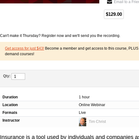
Email to a Fri
$129.00
Can't make it Thursday? Register now and we'll send you the recording.
Get access for just $43!
Become a member and get access to this course, PLUS o
demand courses!
Qty:
Duration
1 hour
Location
Online Webinar
Formats
Live
Instructor
Tim Christ
Insurance is a tool used by individuals and companies as 