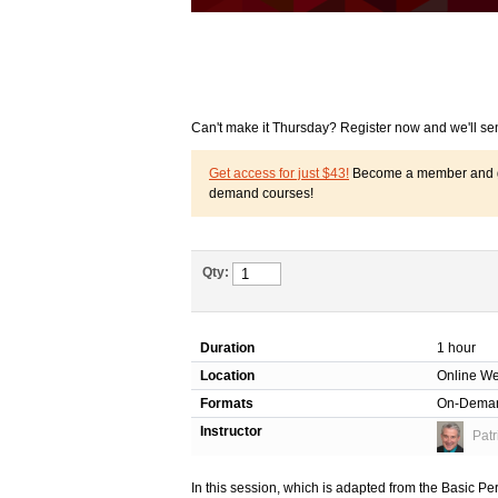
Can't make it Thursday? Register now and we'll se
Get access for just $43!
Become a member and get
demand courses!
Qty:
Duration
1 hour
Location
Online We
Formats
On-Dema
Instructor
Patr
In this session, which is adapted from the Basic Pe