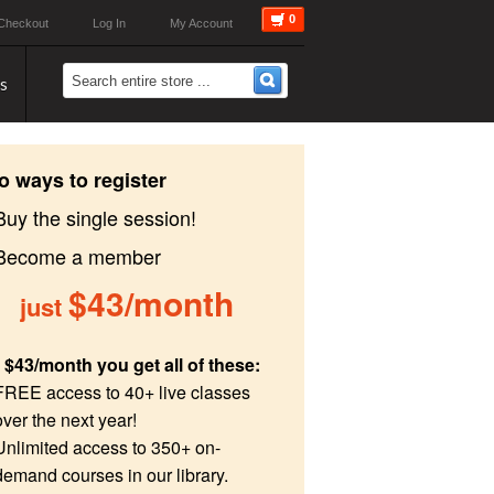
0
Checkout
Log In
My Account
s
o ways to register
Buy the single session!
 Become a member
$43/month
just
 $43/month you get all of these:
FREE access to 40+ live classes
over the next year!
Unlimited access to 350+ on-
demand courses in our library.