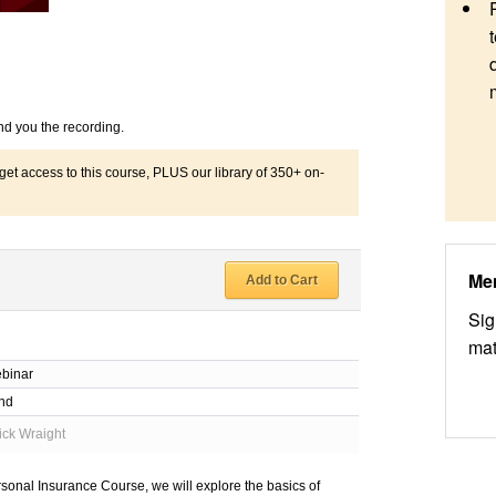
nd you the recording.
 access to this course, PLUS our library of 350+ on-
Me
Add to Cart
Sig
mat
binar
nd
ick Wraight
rsonal Insurance Course, we will explore the basics of