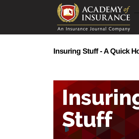
Insuring Stuff - A Quick 