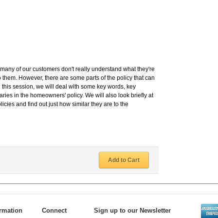
any of our customers don't really understand what they're
 to them. However, there are some parts of the policy that can
In this session, we will deal with some key words, key
ies in the homeowners' policy. We will also look briefly at
icies and find out just how similar they are to the
Add to Cart
ormation
Connect
Sign up to our Newsletter