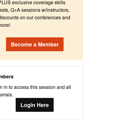
PLUS exclusive coverage skills
tests, Q+A sessions w/instructors,
discounts on our conferences and
more!
Become a Member
mbers
n in to access this session and all
erials.
Login Here