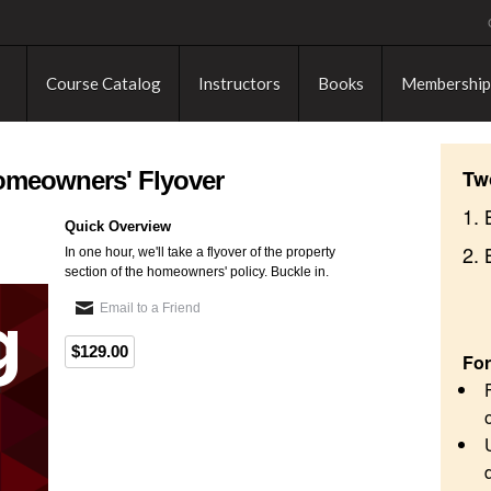
Course Catalog
Instructors
Books
Membership
Tw
Homeowners' Flyover
1. 
Quick Overview
2.
In one hour, we'll take a flyover of the property
section of the homeowners' policy. Buckle in.
Email to a Friend
$129.00
For