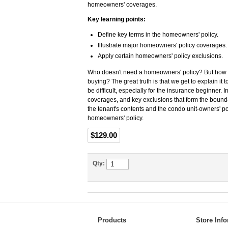
homeowners' coverages.
Key learning points:
Define key terms in the homeowners' policy.
Illustrate major homeowners' policy coverages.
Apply certain homeowners' policy exclusions.
Who doesn't need a homeowners' policy? But how m
buying? The great truth is that we get to explain it
be difficult, especially for the insurance beginner. 
coverages, and key exclusions that form the boundar
the tenant's contents and the condo unit-owners' pol
homeowners' policy.
$129.00
Qty:
Products
Store Inf