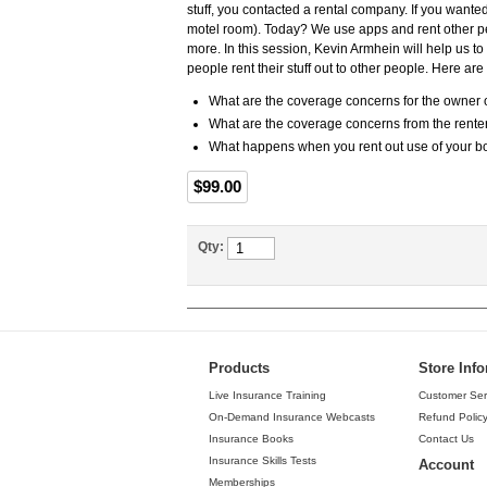
stuff, you contacted a rental company. If you wante
motel room). Today? We use apps and rent other peo
more. In this session, Kevin Armhein will help us 
people rent their stuff out to other people. Here ar
What are the coverage concerns for the owner o
What are the coverage concerns from the rente
What happens when you rent out use of your bo
$99.00
Qty:
Products
Store Inf
Live Insurance Training
Customer Ser
On-Demand Insurance Webcasts
Refund Polic
Insurance Books
Contact Us
Insurance Skills Tests
Account
Memberships