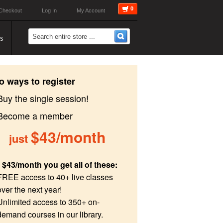
0
Checkout
Log In
My Account
s
o ways to register
Buy the single session!
 Become a member
$43/month
just
 $43/month you get all of these:
FREE access to 40+ live classes
over the next year!
Unlimited access to 350+ on-
demand courses in our library.