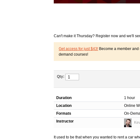
Can't make it Thursday? Register now and we'll se
Get access for just $43!
Become a member and get
demand courses!
Qty:
Duration
1 hour
Location
Online W
Formats
On-Dem
Instructor
Kev
It used to be that when you wanted to rent a car w