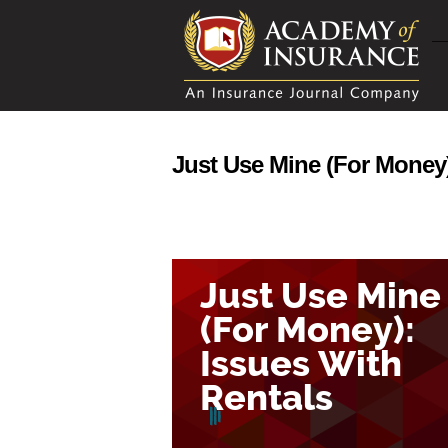
Just Use Mine (For Money)