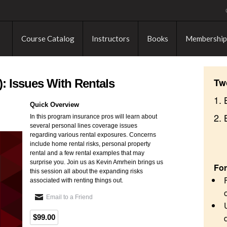
Course Catalog
Instructors
Books
Membership
Tw
: Issues With Rentals
1. 
Quick Overview
2.
In this program insurance pros will learn about
several personal lines coverage issues
regarding various rental exposures. Concerns
include home rental risks, personal property
rental and a few rental examples that may
surprise you. Join us as Kevin Amrhein brings us
For
this session all about the expanding risks
associated with renting things out.
Email to a Friend
$99.00