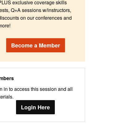
PLUS exclusive coverage skills
tests, Q+A sessions w/instructors,
discounts on our conferences and
more!
Become a Member
mbers
n in to access this session and all
erials.
Login Here