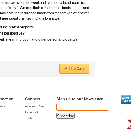
d to get away for the weekend, you got a hotel room (or
ple's stuff. We rent their cars, homes, boats, pools, and
to navigate the insurance maelstrom that arrives whenever
e three questions Kevin plans to answer.
f the rented property?
r’s perspective?
at, swimming pool, and other personal property?
Add to Cart
ormation
Connect
Sign up to our Newsletter
vice
Academy Blog
y
Facebook
Twitter