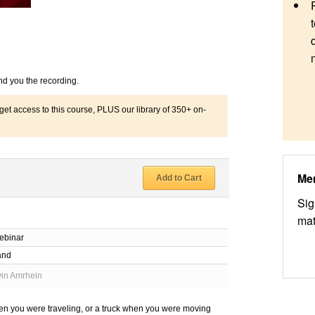
nd you the recording.
 access to this course, PLUS our library of 350+ on-
Me
Add to Cart
Sig
mat
ebinar
and
in Amrhein
hen you were traveling, or a truck when you were moving