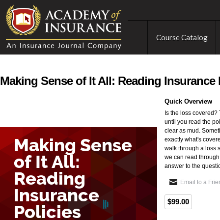
Course Catalog
Making Sense of It All: Reading Insurance 
Quick Overview
Is the loss covered?
until you read the pol
clear as mud. Someti
exactly what's cover
walk through a loss 
we can read through 
answer to the questio
Email to a Fri
$99.00