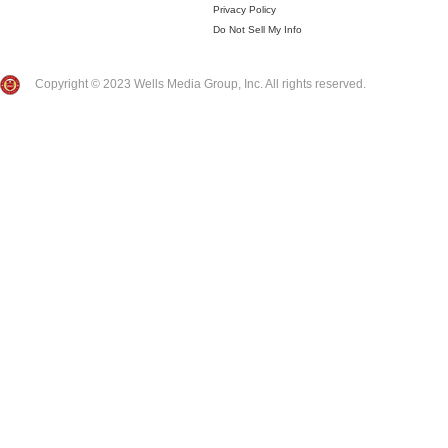
Privacy Policy
Do Not Sell My Info
Copyright © 2023 Wells Media Group, Inc. All rights reserved.