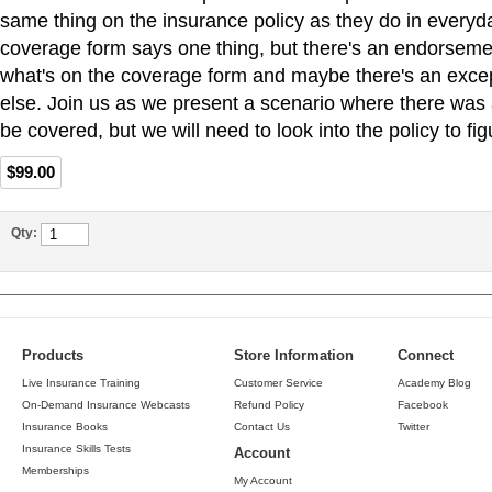
same thing on the insurance policy as they do in everyda
coverage form says one thing, but there's an endorseme
what's on the coverage form and maybe there's an exc
else. Join us as we present a scenario where there was 
be covered, but we will need to look into the policy to figu
$99.00
Qty:
Products
Store Information
Connect
Live Insurance Training
Customer Service
Academy Blog
On-Demand Insurance Webcasts
Refund Policy
Facebook
Insurance Books
Contact Us
Twitter
Insurance Skills Tests
Account
Memberships
My Account