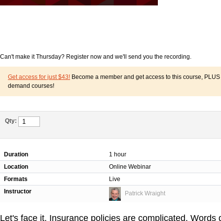
Can't make it Thursday? Register now and we'll send you the recording.
Get access for just $43!
Become a member and get access to this course, PLUS o
demand courses!
Qty:
Duration
1 hour
Location
Online Webinar
Formats
Live
Instructor
Patrick Wraight
Let's face it. Insurance policies are complicated. Words