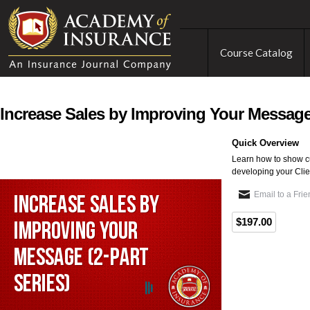
Course Catalog
Increase Sales by Improving Your Message 
Quick Overview
Learn how to show c
developing your Clien
Email to a Fri
$197.00