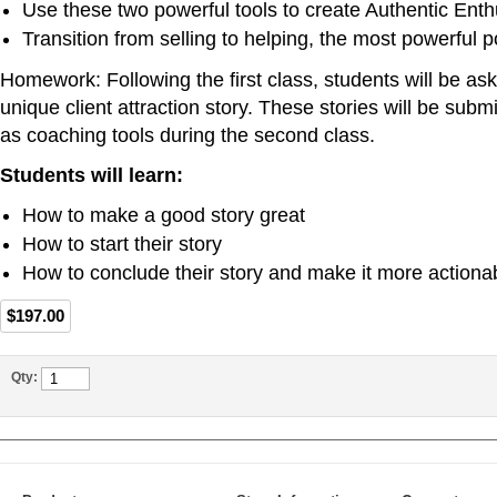
Use these two powerful tools to create Authentic Ent
Transition from selling to helping, the most powerful p
Homework: Following the first class, students will be ask
unique client attraction story. These stories will be submit
as coaching tools during the second class.
Students will learn:
How to make a good story great
How to start their story
How to conclude their story and make it more actiona
$197.00
Qty: