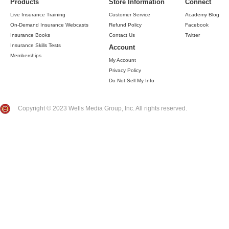
Products
Store Information
Connect
Live Insurance Training
Customer Service
Academy Blog
On-Demand Insurance Webcasts
Refund Policy
Facebook
Insurance Books
Contact Us
Twitter
Insurance Skills Tests
Account
Memberships
My Account
Privacy Policy
Do Not Sell My Info
Copyright © 2023 Wells Media Group, Inc. All rights reserved.