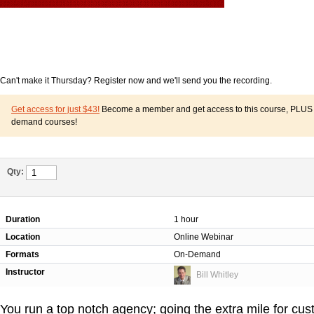
Can't make it Thursday? Register now and we'll send you the recording.
Get access for just $43!
Become a member and get access to this course, PLUS o
demand courses!
Qty:
Duration
1 hour
Location
Online Webinar
Formats
On-Demand
Instructor
Bill Whitley
You run a top notch agency; going the extra mile for cus