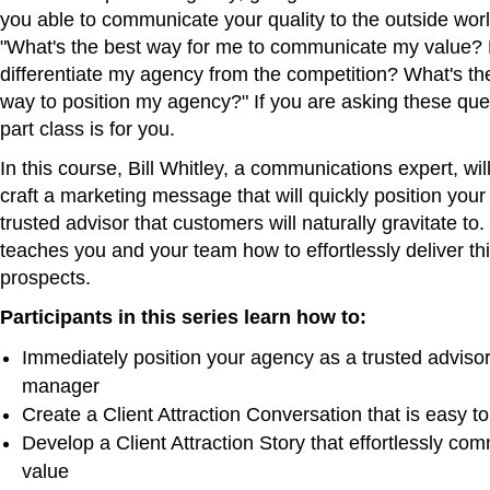
you able to communicate your quality to the outside wo
"What's the best way for me to communicate my value?
differentiate my agency from the competition? What's th
way to position my agency?" If you are asking these ques
part class is for you.
In this course, Bill Whitley, a communications expert, wi
craft a marketing message that will quickly position you
trusted advisor that customers will naturally gravitate to. 
teaches you and your team how to effortlessly deliver t
prospects.
Participants in this series learn how to:
Immediately position your agency as a trusted advisor
manager
Create a Client Attraction Conversation that is easy to
Develop a Client Attraction Story that effortlessly co
value