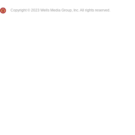
Copyright © 2023 Wells Media Group, Inc. All rights reserved.