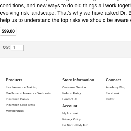
conditions, and new ways to do old things all work togeth
evolving risk landscape. That's why we have asked Dr. 
help us to understand the top risks we should be aware o
$99.00
Qty:
Products
Store Information
Connect
Live Insurance Training
Customer Service
Academy Blog
On-Demand Insurance Webcasts
Refund Policy
Facebook
Insurance Books
Contact Us
Twitter
Insurance Skills Tests
Account
Memberships
My Account
Privacy Policy
Do Not Sell My Info