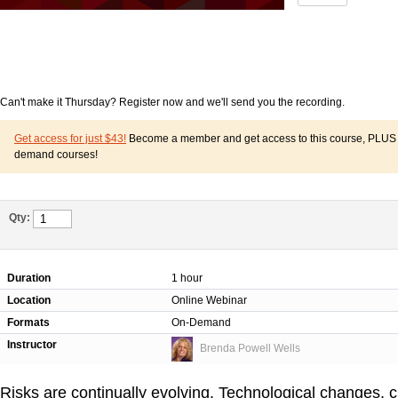
Can't make it Thursday? Register now and we'll send you the recording.
Get access for just $43!
Become a member and get access to this course, PLUS o
demand courses!
Qty:
Duration
1 hour
Location
Online Webinar
Formats
On-Demand
Instructor
Brenda Powell Wells
Risks are continually evolving. Technological changes,