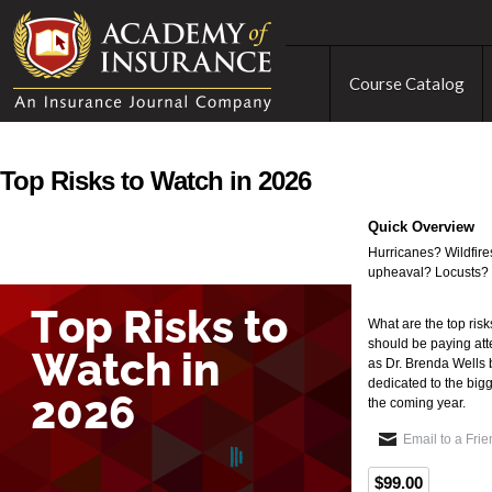
Course Catalog
Top Risks to Watch in 2026
Quick Overview
Hurricanes? Wildfires
upheaval? Locusts?
What are the top risk
should be paying att
as Dr. Brenda Wells 
dedicated to the bigg
the coming year.
Email to a Fri
$99.00