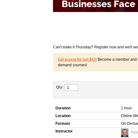
Can't make it Thursday? Register now and we'll se
Get access for just $43!
Become a member and get
demand courses!
Qty:
Duration
1 hour
Location
Online We
Formats
On-Dema
Instructor
Patr