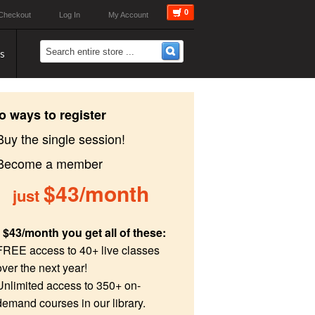
0
Checkout
Log In
My Account
s
o ways to register
Buy the single session!
 Become a member
$43/month
just
 $43/month you get all of these:
FREE access to 40+ live classes
over the next year!
Unlimited access to 350+ on-
demand courses in our library.