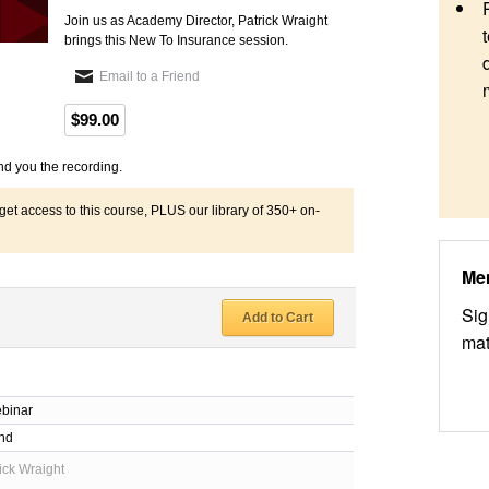
Join us as Academy Director, Patrick Wraight
brings this New To Insurance session.
Email to a Friend
$99.00
nd you the recording.
 access to this course, PLUS our library of 350+ on-
Me
Sig
Add to Cart
mat
binar
nd
ick Wraight