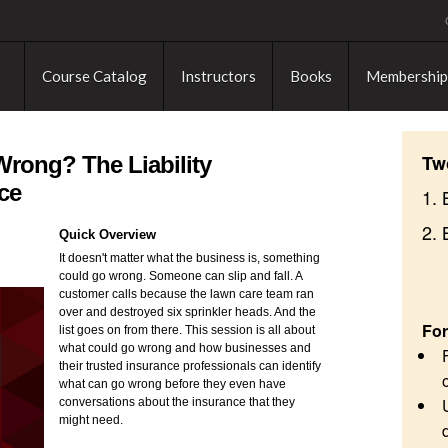
Course Catalog
Instructors
Books
Membership
Tw
rong? The Liability
ce
1. 
2.
Quick Overview
It doesn't matter what the business is, something
could go wrong. Someone can slip and fall. A
customer calls because the lawn care team ran
over and destroyed six sprinkler heads. And the
For
list goes on from there. This session is all about
what could go wrong and how businesses and
their trusted insurance professionals can identify
what can go wrong before they even have
conversations about the insurance that they
might need.