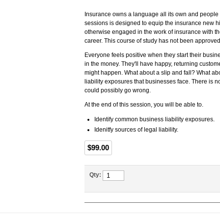
Insurance owns a language all its own and people w
sessions is designed to equip the insurance new h
otherwise engaged in the work of insurance with th
career. This course of study has not been approved
Everyone feels positive when they start their busines
in the money. They'll have happy, returning custom
might happen. What about a slip and fall? What abou
liability exposures that businesses face. There is 
could possibly go wrong.
At the end of this session, you will be able to.
Identify common business liability exposures.
Idenitfy sources of legal liability.
$99.00
Qty: