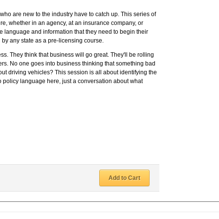
ho are new to the industry have to catch up. This series of
ire, whether in an agency, at an insurance company, or
e language and information that they need to begin their
 by any state as a pre-licensing course.
s. They think that business will go great. They'll be rolling
ers. No one goes into business thinking that something bad
t driving vehicles? This session is all about identifying the
no policy language here, just a conversation about what
Add to Cart