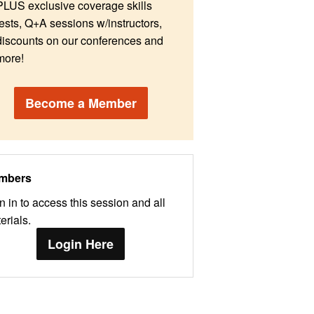
PLUS exclusive coverage skills
tests, Q+A sessions w/instructors,
discounts on our conferences and
more!
Become a Member
mbers
n in to access this session and all
erials.
Login Here