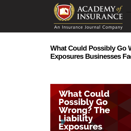
What Could Possibly Go W
Exposures Businesses Fa