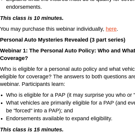
endorsements.
This class is 10 minutes.
You may purchase this webinar individually,
here
.
Personal Auto Mysteries Revealed (3 part series)
Webinar 1: The Personal Auto Policy: Who and What i
Coverage?
Who is eligible for a personal auto policy and what vehic
eligible for coverage? The answers to both questions are
webinar. Participants learn:
Who is eligible for a PAP (it may surprise you who or "w
What vehicles are primarily eligible for a PAP (and ev
be "forced" into a PAP); and
Endorsements available to expand eligibility.
This class is 15 minutes.