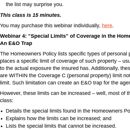
the list may surprise you.
This class is 15 minutes.
You may purchase this webinar individually,
here
.
Webinar 4: "Special Limits" of Coverage in the Hom
An E&O Trap
The Homeowners Policy lists specific types of personal 
places a specific limit of coverage of such property – u
to the actual exposure the insured has. Additionally, thes
are WITHIN the Coverage C (personal property) limit not 
limit. Such limitation can create an E&O trap for the agen
However, these limits can be increased – well, most of 
class:
Details the special limits found in the Homeowners Po
Explains how the limits can be increased; and
Lists the special limits that cannot be increased.