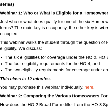
series)
Webinar 1: Who or What is Eligible for a Homeowner
Just who or what does qualify for one of the six Homeo
forms? The main key is occupancy, the other key is
wha
occupied.
This webinar walks the student through the question o
eligibility. We discuss:
The six eligibilities for coverage under the HO-2, HO
The four eligibility requirements for the HO-4; and
The two eligibility requirements for coverage under a
This class is 12 minutes.
You may purchase this webinar individually,
here
.
Webinar 2: Comparing the Various Homeowners Fo
How does the HO-2 Broad Form differ from the HO-3 S