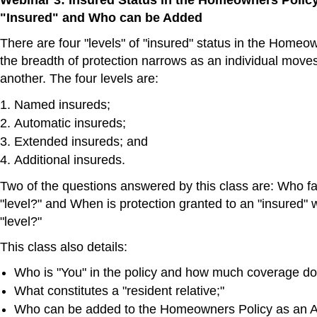
Webinar 3: Insured Status in the Homeowners Polic
"Insured" and Who can be Added
There are four "levels" of "insured" status in the Homeo
the breadth of protection narrows as an individual moves
another. The four levels are:
Named insureds;
Automatic insureds;
Extended insureds; and
Additional insureds.
Two of the questions answered by this class are: Who fal
"level?" and When is protection granted to an "insured" w
"level?"
This class also details:
Who is "You" in the policy and how much coverage do
What constitutes a "resident relative;"
Who can be added to the Homeowners Policy as an Ad