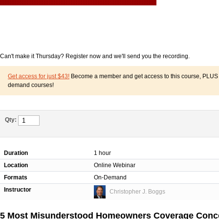
Can't make it Thursday? Register now and we'll send you the recording.
Get access for just $43!
Become a member and get access to this course, PLUS o
demand courses!
Qty:
Duration
1 hour
Location
Online Webinar
Formats
On-Demand
Instructor
Christopher J. Boggs
5 Most Misunderstood Homeowners Coverage Concep