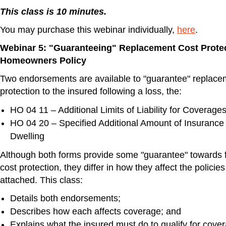
This class is 10 minutes.
You may purchase this webinar individually,
here
.
Webinar 5: "Guaranteeing" Replacement Cost Protec
Homeowners Policy
Two endorsements are available to "guarantee" replace
protection to the insured following a loss, the:
HO 04 11 – Additional Limits of Liability for Coverage
HO 04 20 – Specified Additional Amount of Insurance
Dwelling
Although both forms provide some "guarantee" towards f
cost protection, they differ in how they affect the policie
attached. This class:
Details both endorsements;
Describes how each affects coverage; and
Explains what the insured must do to qualify for cove