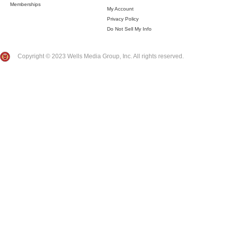
Memberships
My Account
Privacy Policy
Do Not Sell My Info
Copyright © 2023 Wells Media Group, Inc. All rights reserved.