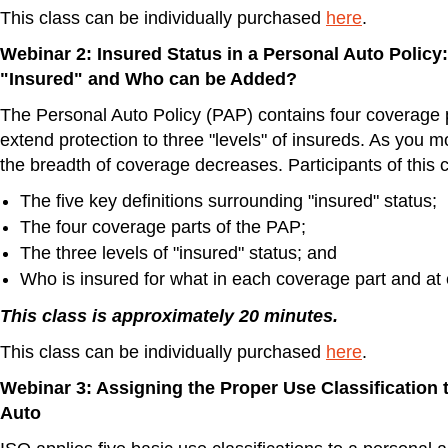
This class can be individually purchased
here
.
Webinar 2: Insured Status in a Personal Auto Policy
"Insured" and Who can be Added?
The Personal Auto Policy (PAP) contains four coverage 
extend protection to three "levels" of insureds. As you 
the breadth of coverage decreases. Participants of this c
The five key definitions surrounding "insured" status;
The four coverage parts of the PAP;
The three levels of "insured" status; and
Who is insured for what in each coverage part and at 
This class is approximately 20 minutes.
This class can be individually purchased
here
.
Webinar 3: Assigning the Proper Use Classification 
Auto