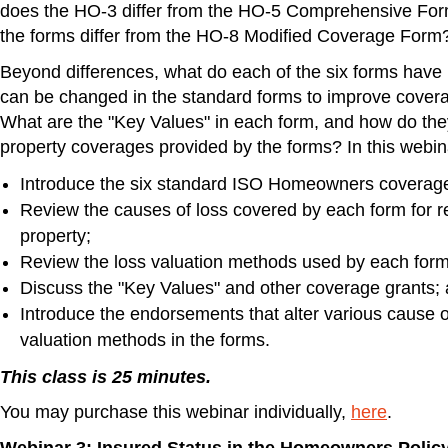
does the HO-3 differ from the HO-5 Comprehensive For
the forms differ from the HO-8 Modified Coverage Form
Beyond differences, what do each of the six forms ha
can be changed in the standard forms to improve covera
What are the "Key Values" in each form, and how do they
property coverages provided by the forms? In this webin
Introduce the six standard ISO Homeowners coverag
Review the causes of loss covered by each form for r
property;
Review the loss valuation methods used by each form
Discuss the "Key Values" and other coverage grants;
Introduce the endorsements that alter various cause o
valuation methods in the forms.
This class is 25 minutes.
You may purchase this webinar individually,
here
.