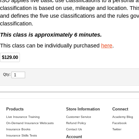
ISO applies five basic use classifications to a personal 
classification is based on use, mileage and location. Th
and defines the five use classifications and the rules g
classification.
This class is approximately 6 minutes.
This class can be individually purchased
here
.
$129.00
Qty:
Products
Store Information
Connect
Live Insurance Training
Customer Service
Academy Blog
On-Demand Insurance Webcasts
Refund Policy
Facebook
Insurance Books
Contact Us
Twitter
Insurance Skills Tests
Account