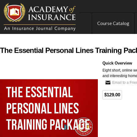
Course Catalog
The Essential Personal Lines Training Pa
Quick Overview
Eight short, online 
and interesting hom
Email to a Fri
$129.00