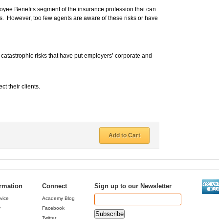
oyee Benefits segment of the insurance profession that can
. However, too few agents are aware of these risks or have
 catastrophic risks that have put employers’ corporate and
t their clients.
Add to Cart
ormation
Connect
Sign up to our Newsletter
vice
Academy Blog
y
Facebook
Twitter