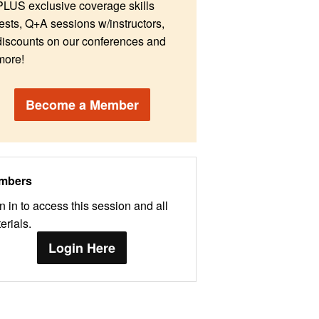
PLUS exclusive coverage skills
tests, Q+A sessions w/instructors,
discounts on our conferences and
more!
Become a Member
mbers
n in to access this session and all
erials.
Login Here