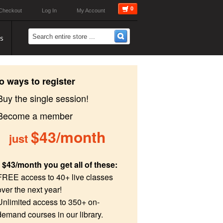
0
Checkout
Log In
My Account
s
o ways to register
Buy the single session!
 Become a member
$43/month
just
 $43/month you get all of these:
FREE access to 40+ live classes
over the next year!
Unlimited access to 350+ on-
demand courses in our library.