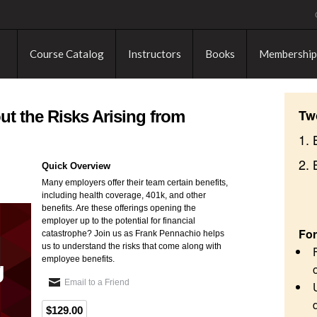
Course Catalog
Instructors
Books
Membership
Tw
 the Risks Arising from
1. 
2.
Quick Overview
Many employers offer their team certain benefits,
including health coverage, 401k, and other
benefits. Are these offerings opening the
employer up to the potential for financial
For
catastrophe? Join us as Frank Pennachio helps
us to understand the risks that come along with
employee benefits.
Email to a Friend
$129.00