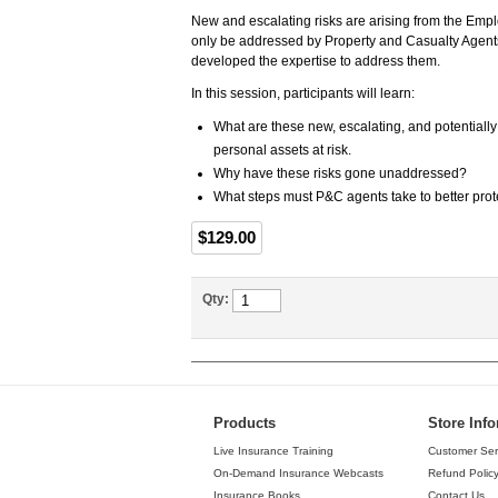
New and escalating risks are arising from the Empl
only be addressed by Property and Casualty Agents
developed the expertise to address them.
In this session, participants will learn:
What are these new, escalating, and potentially
personal assets at risk.
Why have these risks gone unaddressed?
What steps must P&C agents take to better protec
$129.00
Qty:
Products
Store Inf
Live Insurance Training
Customer Ser
On-Demand Insurance Webcasts
Refund Polic
Insurance Books
Contact Us