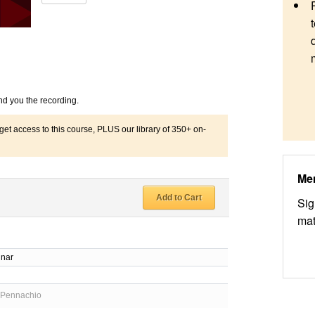
nd you the recording.
 access to this course, PLUS our library of 350+ on-
Me
Add to Cart
Sig
mat
inar
d
 Pennachio