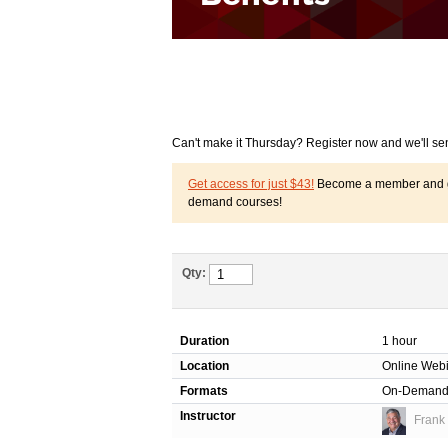
Can't make it Thursday? Register now and we'll se
Get access for just $43!
Become a member and get
demand courses!
Qty:
Duration
1 hour
Location
Online Web
Formats
On-Deman
Instructor
Frank