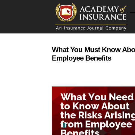
What You Must Know About
Employee Benefits