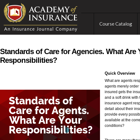
Course Catalog
Standards of Care for Agencies. What Are 
Responsibilities?
Quick Overview
What are agents resp
agents merely order 
insured gets the insu
and a soft drink with 
insurance agent resp
detail about their in
provide every possib
available at the correc
conditions?