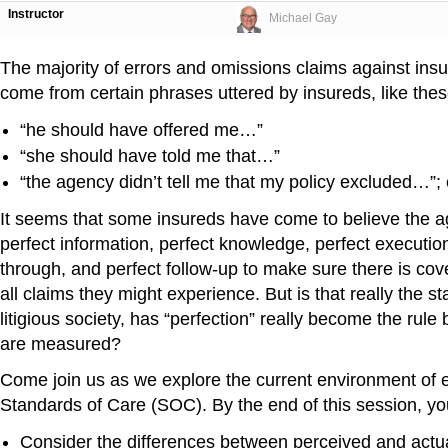
Instructor
Michael Gay
The majority of errors and omissions claims against ins
come from certain phrases uttered by insureds, like thes
“he should have offered me…”
“she should have told me that…”
“the agency didn’t tell me that my policy excluded…”; 
It seems that some insureds have come to believe the 
perfect information, perfect knowledge, perfect execution
through, and perfect follow-up to make sure there is co
all claims they might experience. But is that really the s
litigious society, has “perfection” really become the rule
are measured?
Come join us as we explore the current environment of 
Standards of Care (SOC). By the end of this session, you
Consider the differences between perceived and actua