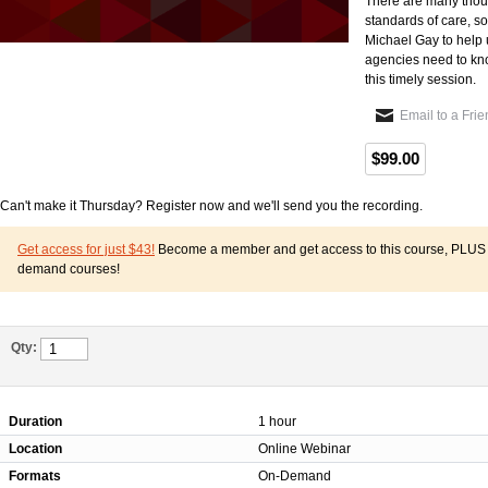
There are many thoug
standards of care, s
Michael Gay to help 
agencies need to know
this timely session.
Email to a Fri
$99.00
Can't make it Thursday? Register now and we'll send you the recording.
Get access for just $43!
Become a member and get access to this course, PLUS o
demand courses!
Qty:
Duration
1 hour
Location
Online Webinar
Formats
On-Demand