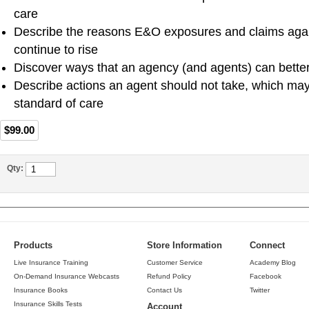
care
Describe the reasons E&O exposures and claims aga
continue to rise
Discover ways that an agency (and agents) can better p
Describe actions an agent should not take, which may
standard of care
$99.00
Qty:
Products
Store Information
Connect
Live Insurance Training
Customer Service
Academy Blog
On-Demand Insurance Webcasts
Refund Policy
Facebook
Insurance Books
Contact Us
Twitter
Insurance Skills Tests
Account