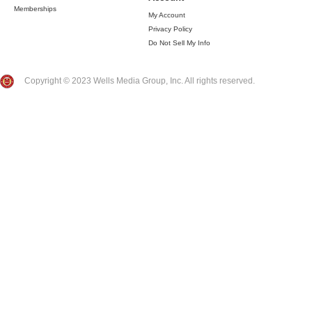
Memberships
My Account
Privacy Policy
Do Not Sell My Info
Copyright © 2023 Wells Media Group, Inc. All rights reserved.