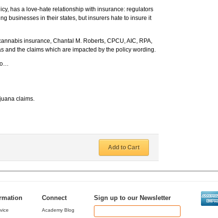
licy, has a love-hate relationship with insurance: regulators
g businesses in their states, but insurers hate to insure it
 cannabis insurance, Chantal M. Roberts, CPCU, AIC, RPA,
eas and the claims which are impacted by the policy wording.
 to…
ijuana claims.
Add to Cart
ormation
Connect
Sign up to our Newsletter
vice
Academy Blog