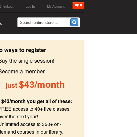
0
Checkout
Log In
My Account
s
o ways to register
Buy the single session!
 Become a member
$43/month
just
 $43/month you get all of these:
FREE access to 40+ live classes
over the next year!
Unlimited access to 350+ on-
demand courses in our library.