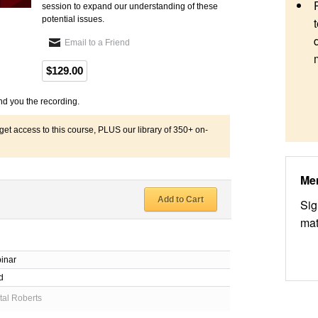
session to expand our understanding of these
potential issues.
Email to a Friend
$129.00
nd you the recording.
 access to this course, PLUS our library of 350+ on-
Me
Add to Cart
Sig
mat
inar
d
al Roberts