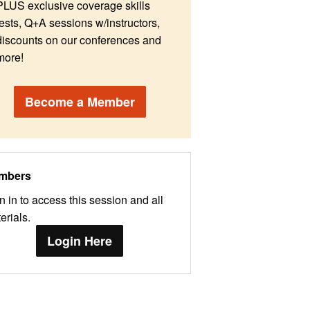
PLUS exclusive coverage skills
tests, Q+A sessions w/instructors,
discounts on our conferences and
more!
Become a Member
mbers
n in to access this session and all
erials.
Login Here