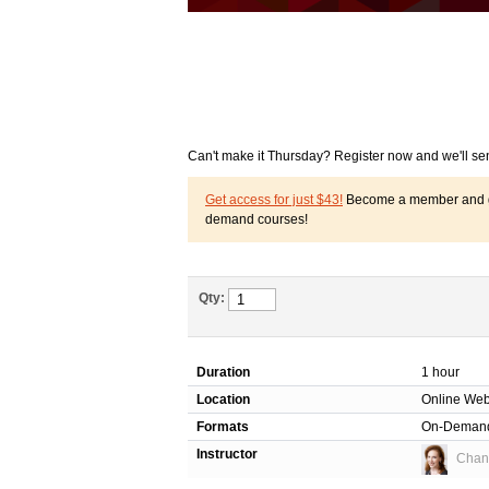
Can't make it Thursday? Register now and we'll se
Get access for just $43!
Become a member and get
demand courses!
Qty:
Duration
1 hour
Location
Online Web
Formats
On-Deman
Instructor
Chant