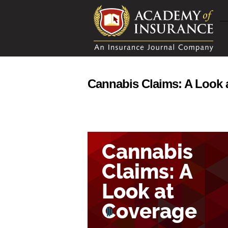
Cannabis Claims: A Look 