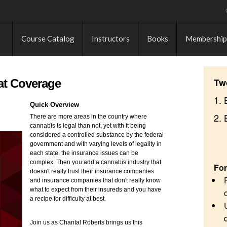
Course Catalog
Instructors
Books
Membership
Tw
at Coverage
1. 
Quick Overview
2.
There are more areas in the country where
cannabis is legal than not, yet with it being
considered a controlled substance by the federal
government and with varying levels of legality in
each state, the insurance issues can be
complex. Then you add a cannabis industry that
For
doesn't really trust their insurance companies
and insurance companies that don't really know
what to expect from their insureds and you have
a recipe for difficulty at best.
Join us as Chantal Roberts brings us this