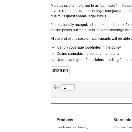
Marijuana, often referred to as “cannabis” in the po
love to require insurance for legal marijuana-touchin
due to its questionable legal status.
Join nationally recognized speaker and author for
as she points out the pitfalls in some coverage ar
At the end of this session, participants will be able
Identify coverage loopholes in the policy.
Define cannabis, hemp, and marijuana.
Understand good-faith claims handling for mar
$129.00
Qty:
Products
Store Inf
Live Insurance Training
Customer Ser