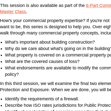
This session is also available as part of the
8-Part Comm
Master Class
.
How's your commercial property expertise? If you're not 
want to be, this series is designed to help you. Over eigh
walk through many commercial property concepts, inclu
What's important about building construction?
Why do we care about what's going on in the building
What property is covered on a commercial property po
What are the covered causes of loss?
What endorsements are available to modify the comme
policy?
In this third session, we will examine the final two elem
Protection and Exposure. When we are done, you will be
Identify the requirements of a firewall.
Describe how ISO rates jurisdictions for Public Protect