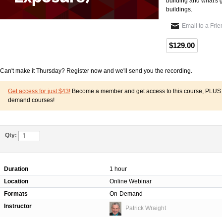
building and what's 
buildings.
Email to a Fri
$129.00
Can't make it Thursday? Register now and we'll send you the recording.
Get access for just $43!
Become a member and get access to this course, PLUS o
demand courses!
Qty:
Duration
1 hour
Location
Online Webinar
Formats
On-Demand
Instructor
Patrick Wraight