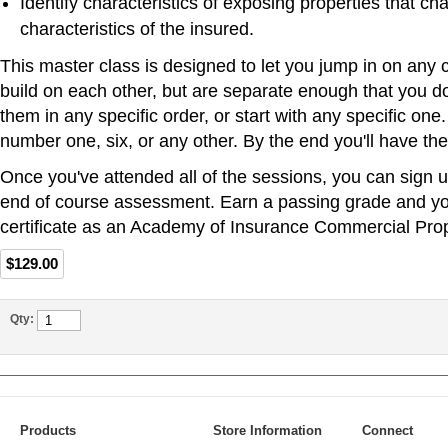
Identify characteristics of exposing properties that ch
characteristics of the insured.
This master class is designed to let you jump in on any 
build on each other, but are separate enough that you do
them in any specific order, or start with any specific one
number one, six, or any other. By the end you'll have the 
Once you've attended all of the sessions, you can sign u
end of course assessment. Earn a passing grade and you
certificate as an Academy of Insurance Commercial Prop
$129.00
Qty:
Products
Store Information
Connect