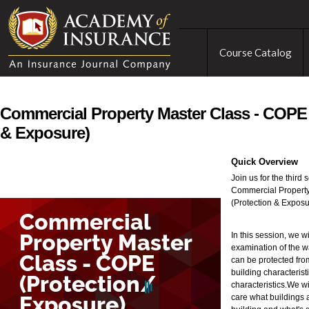
Course Catalog
Commercial Property Master Class - COPE 
& Exposure)
Quick Overview
Join us for the third
Commercial Propert
(Protection & Exposu
In this session, we w
examination of the w
can be protected from
building characteris
characteristics.We w
care what buildings 