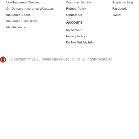
Live Insurance Training
Customer Service
Academy Blog
On-Demand Insurance Webcasts
Refund Policy
Facebook
Insurance Books
Contact Us
Twitter
Insurance Skills Tests
Account
Memberships
My Account
Privacy Policy
Do Not Sell My Info
Copyright © 2023 Wells Media Group, Inc. All rights reserved.