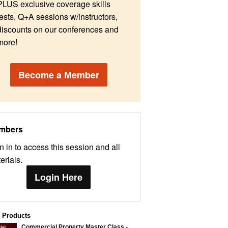
PLUS exclusive coverage skills
tests, Q+A sessions w/instructors,
discounts on our conferences and
more!
Become a Member
mbers
n in to access this session and all
erials.
Login Here
d Products
Commercial Property Master Class -