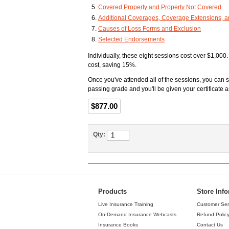
Covered Property and Property Not Covered
Additional Coverages, Coverage Extensions, 
Causes of Loss Forms and Exclusion
Selected Endorsements
Individually, these eight sessions cost over $1,000
cost, saving 15%.
Once you've attended all of the sessions, you can 
passing grade and you'll be given your certificat
$877.00
Qty:
Products
Store Inf
Live Insurance Training
Customer Ser
On-Demand Insurance Webcasts
Refund Polic
Insurance Books
Contact Us