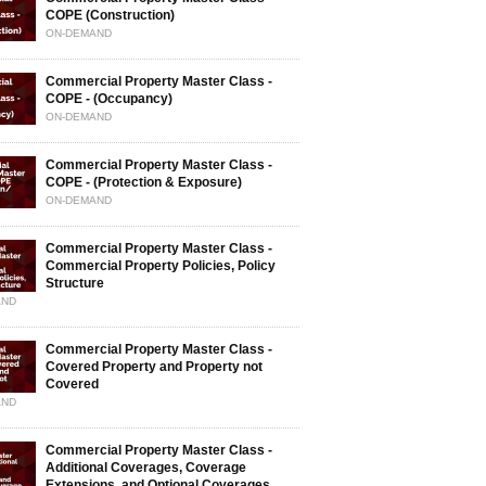
COPE (Construction)
ON-DEMAND
Commercial Property Master Class -
COPE - (Occupancy)
ON-DEMAND
Commercial Property Master Class -
COPE - (Protection & Exposure)
ON-DEMAND
Commercial Property Master Class -
Commercial Property Policies, Policy
Structure
AND
Commercial Property Master Class -
Covered Property and Property not
Covered
AND
Commercial Property Master Class -
Additional Coverages, Coverage
Extensions, and Optional Coverages