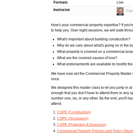
Formats
Live
Instructor
Patr
How's your commercial property expertise? If you're 
to help you. Over eight sessions, we will walk thr
What's important about building construction?
Why do we care about what's going on in the b
What property is covered on a commercial prop
What are the covered causes of loss?
What endorsements are available to modify the
We have now set the Commercial Property Master Cl
once.
We designed this master class to let you jump in at
enough that you don't have to attend them in any spe
number one, six, or any other. By the end, you'll hav
attend.
COPE (Construction)
COPE (Occupancy)
COPE (Protection & Exposure)
Commercial Property Policies and Policy Struc