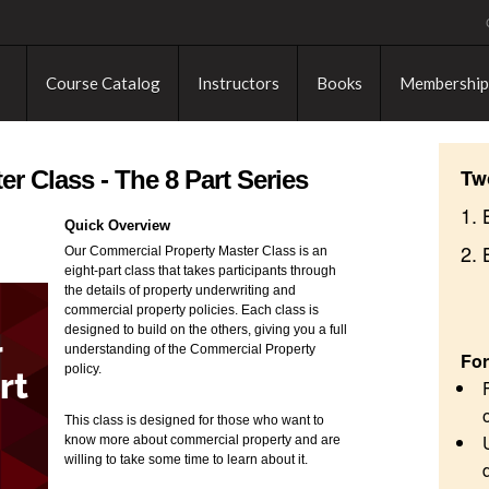
Course Catalog
Instructors
Books
Membership
Tw
r Class - The 8 Part Series
1. 
Quick Overview
2.
Our Commercial Property Master Class is an
eight-part class that takes participants through
the details of property underwriting and
commercial property policies. Each class is
designed to build on the others, giving you a full
understanding of the Commercial Property
For
policy.
This class is designed for those who want to
know more about commercial property and are
willing to take some time to learn about it.