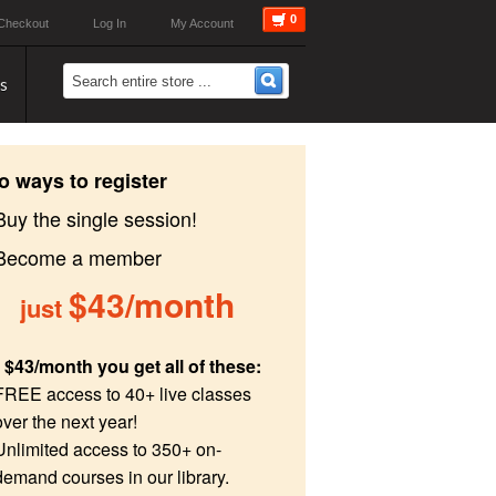
0
Checkout
Log In
My Account
s
o ways to register
Buy the single session!
 Become a member
$43/month
just
 $43/month you get all of these:
FREE access to 40+ live classes
over the next year!
Unlimited access to 350+ on-
demand courses in our library.