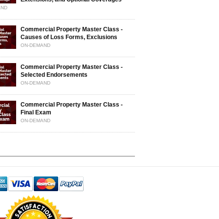
AND
Commercial Property Master Class -
Causes of Loss Forms, Exclusions
ON-DEMAND
Commercial Property Master Class -
Selected Endorsements
ON-DEMAND
Commercial Property Master Class -
Final Exam
ON-DEMAND