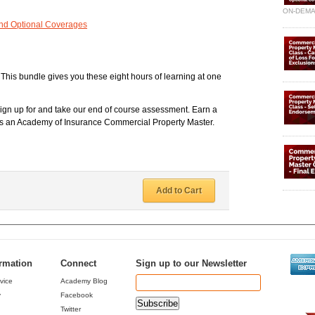
ON-DEM
and Optional Coverages
. This bundle gives you these eight hours of learning at one
sign up for and take our end of course assessment. Earn a
e as an Academy of Insurance Commercial Property Master.
Add to Cart
ormation
Connect
Sign up to our Newsletter
vice
Academy Blog
y
Facebook
Twitter