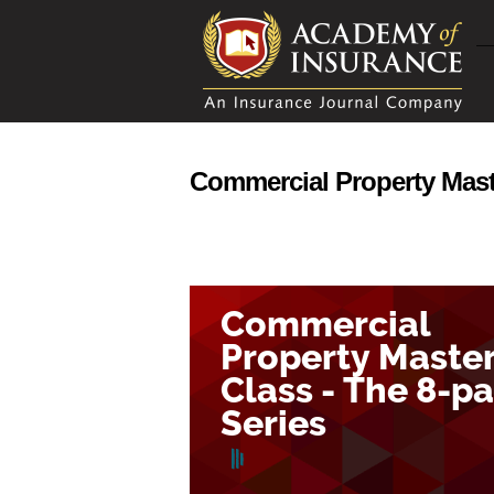
Commercial Property Maste