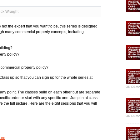
ick Wraight
not the expert that you want to be, this series is designed
ough many commercial property concepts, including:
uilding?
erty policy?
 commercial property policy?
ass up so that you can sign up for the whole series at
ON-DEM
 any point. The classes build on each other but are separate
cific order or start with any specific one. Jump in at class
e the full picture. Here are the eight sessions that you will
ON-DEM
ture