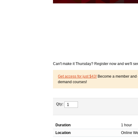
Can't make it Thursday? Register now and we'll se
Get access for just $43!
Become a member and get
demand courses!
Qty:
Duration
1 hour
Location
Online We