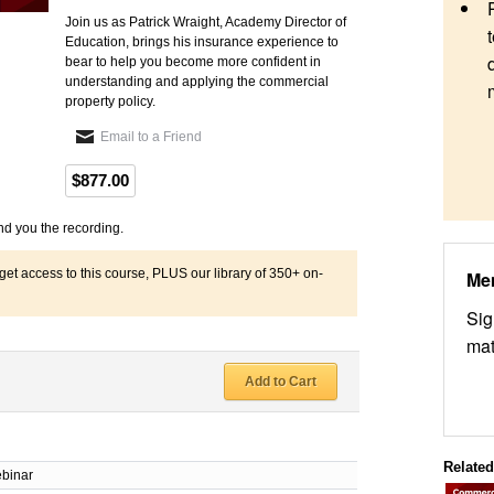
Join us as Patrick Wraight, Academy Director of
Education, brings his insurance experience to
bear to help you become more confident in
understanding and applying the commercial
property policy.
Email to a Friend
$877.00
nd you the recording.
 access to this course, PLUS our library of 350+ on-
Me
Sig
mat
Add to Cart
Relate
binar