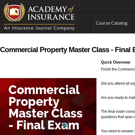
Course Catalog
Commercial Property Master Class - Final
Quick Overview
Finish the Commercia
Did you attend all ei
Are you ready to make
The final exam consis
questions that span o
You need to answer 2