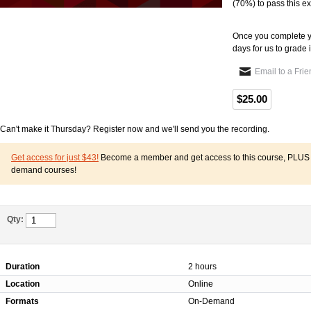
(70%) to pass this e
Once you complete y
days for us to grade i
Email to a Fri
$25.00
Can't make it Thursday? Register now and we'll send you the recording.
Get access for just $43!
Become a member and get access to this course, PLUS o
demand courses!
Qty:
Duration
2 hours
Location
Online
Formats
On-Demand