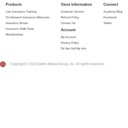
Products
Store Information
Connect
Live Insurance Training
Customer Service
Academy Blog
On-Demand Insurance Webcasts
Refund Policy
Facebook
Insurance Books
Contact Us
Twitter
Insurance Skills Tests
Account
Memberships
My Account
Privacy Policy
Do Not Sell My Info
Copyright © 2023 Wells Media Group, Inc. All rights reserved.