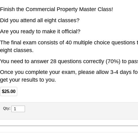
Finish the Commercial Property Master Class!
Did you attend all eight classes?
Are you ready to make it official?
The final exam consists of 40 multiple choice questions t
eight classes.
You need to answer 28 questions correctly (70%) to pas
Once you complete your exam, please allow 3-4 days for
get your results to you.
$25.00
Qty: