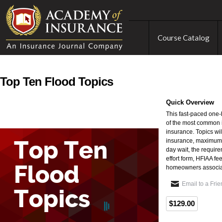
Course Catalog
Top Ten Flood Topics
Quick Overview
This fast-paced one-
of the most common i
insurance. Topics wil
insurance, maximum l
day wait, the require
effort form, HFIAA fee
homeowners associa
Email to a Fri
$129.00