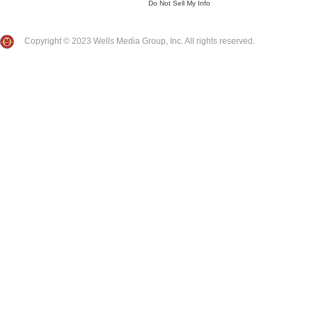
Do Not Sell My Info
Copyright © 2023 Wells Media Group, Inc. All rights reserved.