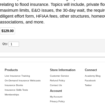
relating to flood insurance. Topics will include, private f
maximum limits, E&O issues, the 30-day wait, the requi
diligent effort form, HFIAA fees, other structures, home
associations, and more.
$129.00
Qty:
Products
Store Information
Connect
Live Insurance Training
Customer Service
Academy Blog
On-Demand Insurance Webcasts
Refund Policy
Facebook
Insurance Books
Contact Us
Twitter
Insurance Skills Tests
Account
Memberships
My Account
Privacy Policy