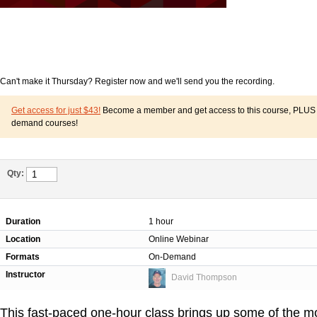
Can't make it Thursday? Register now and we'll send you the recording.
Get access for just $43!
Become a member and get access to this course, PLUS o
demand courses!
Qty:
Duration
1 hour
Location
Online Webinar
Formats
On-Demand
Instructor
David Thompson
This fast-paced one-hour class brings up some of the 