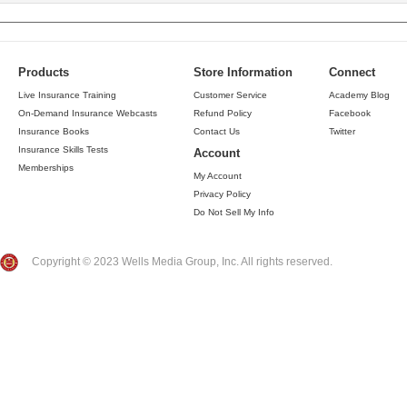
Products
Store Information
Connect
Live Insurance Training
Customer Service
Academy Blog
On-Demand Insurance Webcasts
Refund Policy
Facebook
Insurance Books
Contact Us
Twitter
Insurance Skills Tests
Account
Memberships
My Account
Privacy Policy
Do Not Sell My Info
Copyright © 2023 Wells Media Group, Inc. All rights reserved.