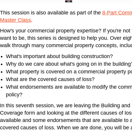
This session is also available as part of the
8-Part Comm
Master Class
.
How's your commercial property expertise? If you're not 
want to be, this series is designed to help you. Over eigh
walk through many commercial property concepts, inclu
What's important about building construction?
Why do we care about what's going on in the building
What property is covered on a commercial property po
What are the covered causes of loss?
What endorsements are available to modify the comme
policy?
In this seventh session, we are leaving the Building and
Coverage form and looking at the different causes of los
available and some endorsements that are available to
covered causes of loss. When we are done, you will be a