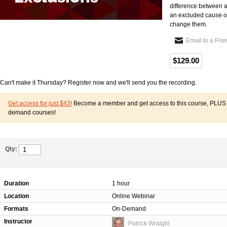
difference between a
an excluded cause of
change them.
Email to a Fri
$129.00
Can't make it Thursday? Register now and we'll send you the recording.
Get access for just $43!
Become a member and get access to this course, PLUS o
demand courses!
Qty:
Duration
1 hour
Location
Online Webinar
Formats
On-Demand
Instructor
Patrick Wraight