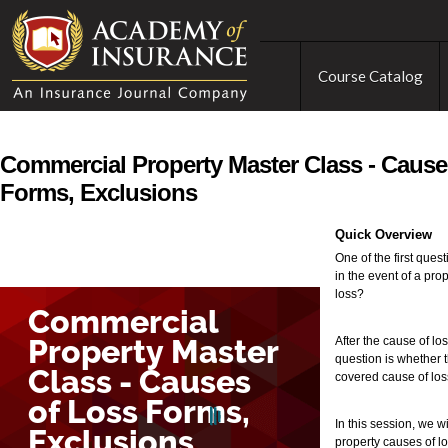
Course Catalog
Commercial Property Master Class - Cause
Forms, Exclusions
Quick Overview
One of the first que
in the event of a pro
loss?
After the cause of lo
question is whether t
covered cause of los
In this session, we w
property causes of lo