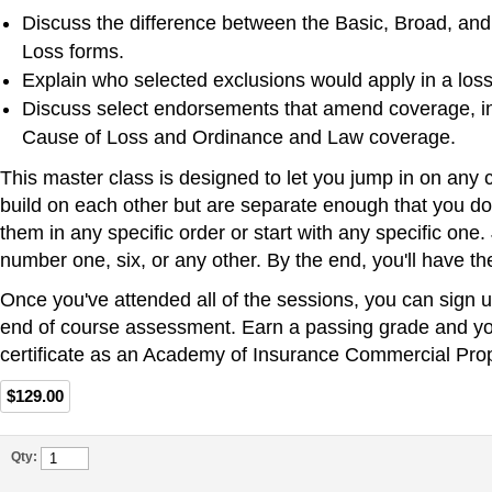
Discuss the difference between the Basic, Broad, an
Loss forms.
Explain who selected exclusions would apply in a loss 
Discuss select endorsements that amend coverage, i
Cause of Loss and Ordinance and Law coverage.
This master class is designed to let you jump in on any 
build on each other but are separate enough that you do
them in any specific order or start with any specific one.
number one, six, or any other. By the end, you'll have the 
Once you've attended all of the sessions, you can sign u
end of course assessment. Earn a passing grade and you
certificate as an Academy of Insurance Commercial Prop
$129.00
Qty: