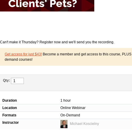
Can't make it Thursday? Register now and we'll send you the recording.
Get access for just $43!
Become a member and get access to this course, PLUS o
demand courses!
Qty:
Duration
1 hour
Location
Online Webinar
Formats
On-Demand
Instructor
Michael Koscielny