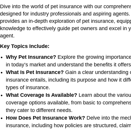
Dive into the world of pet insurance with our comprehen
designed for industry professionals and aspiring agents.
provides an in-depth exploration of pet insurance, equip
knowledge to effectively guide pet owners and excel in y
agent.
Key Topics Include:
Why Pet Insurance?
Explore the growing importance
in today’s market and understand the benefits it offer
What Is Pet Insurance?
Gain a clear understanding 
insurance entails, including its purpose and how it dif
types of insurance.
What Coverage Is Available?
Learn about the variou
coverage options available, from basic to comprehen
they cater to different needs.
How Does Pet Insurance Work?
Delve into the mech
insurance, including how policies are structured, cla