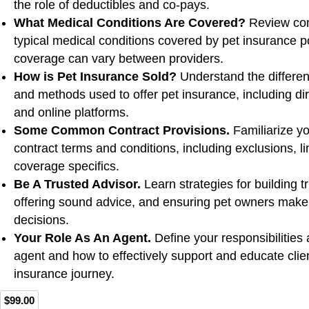
the role of deductibles and co-pays.
What Medical Conditions Are Covered?
Review co
typical medical conditions covered by pet insurance p
coverage can vary between providers.
How is Pet Insurance Sold?
Understand the differen
and methods used to offer pet insurance, including dir
and online platforms.
Some Common Contract Provisions.
Familiarize you
contract terms and conditions, including exclusions, li
coverage specifics.
Be A Trusted Advisor.
Learn strategies for building tr
offering sound advice, and ensuring pet owners make
decisions.
Your Role As An Agent.
Define your responsibilities
agent and how to effectively support and educate clie
insurance journey.
$99.00