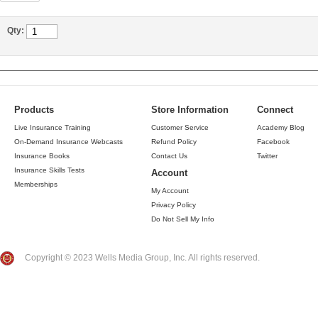
Qty:
Products
Store Information
Connect
Live Insurance Training
Customer Service
Academy Blog
On-Demand Insurance Webcasts
Refund Policy
Facebook
Insurance Books
Contact Us
Twitter
Insurance Skills Tests
Account
Memberships
My Account
Privacy Policy
Do Not Sell My Info
Copyright © 2023 Wells Media Group, Inc. All rights reserved.