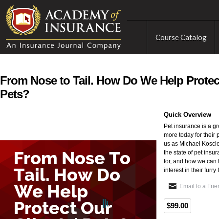
Course Catalog
From Nose to Tail. How Do We Help Protect
Pets?
Quick Overview
Pet insurance is a g
more today for their 
us as Michael Koscie
the state of pet insur
for, and how we can h
interest in their furry
Email to a Fri
$99.00