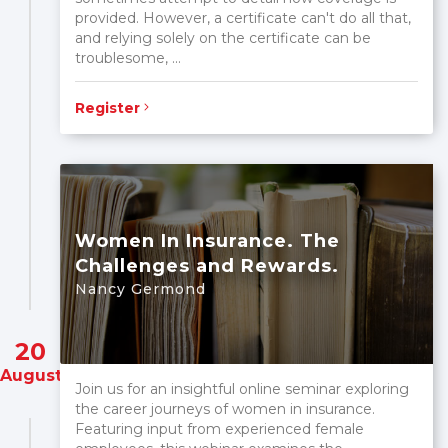
provided. However, a certificate can't do all that,
and relying solely on the certificate can be
troublesome, ...
Register
Women In Insurance. The
Challenges and Rewards.
Nancy Germond
20
August
Join us for an insightful online seminar exploring
the career journeys of women in insurance.
Featuring input from experienced female