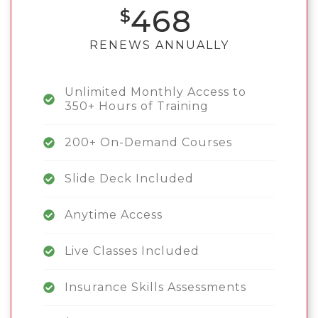
468
RENEWS ANNUALLY
Unlimited Monthly Access to
350+ Hours of Training
200+ On-Demand Courses
Slide Deck Included
Anytime Access
Live Classes Included
Insurance Skills Assessments