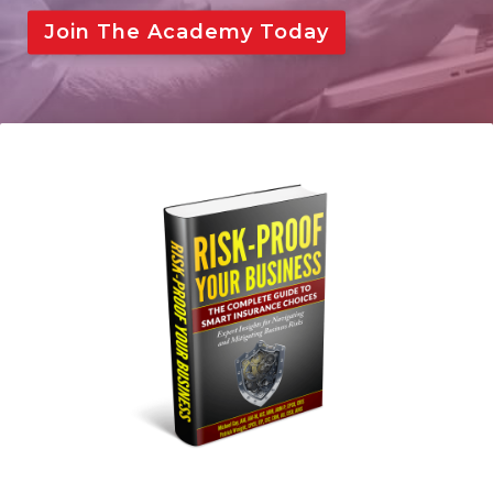
Big I Discount
Join The Academy Today
Login
Become a Member