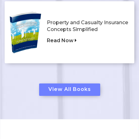
Property and Casualty Insurance
Concepts Simplified
Read Now
View All Books