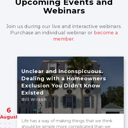
Upcoming Events and
Webinars
Join us during our live and interactive webinars.
Purchase an individual webinar
or
become a
member.
Unclear and Inconspicuous.
Dealing with a Homeowners
Exclusion You Didn't Know
Existed
Bill Wilson
6
August
Life has a way of making things that we think
should be simple more complicated than we