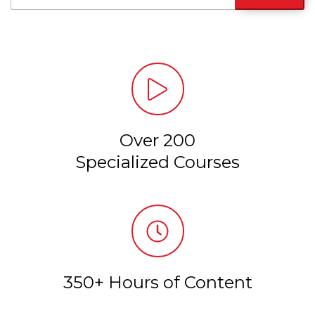
Over 200
Specialized Courses
350+ Hours of Content