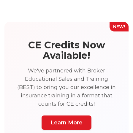
NEW!
CE Credits Now
Available!
We've partnered with Broker
Educational Sales and Training
(BEST) to bring you our excellence in
insurance training in a format that
counts for CE credits!
Learn More