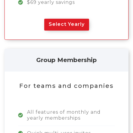
$69 yearly savings
Select Yearly
Group Membership
For teams and companies
All features of monthly and
yearly memberships