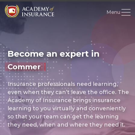
Education
Live Courses
Become an expert in
On-Demand Courses
|
Commercial Lines
How to Write Series
Skills Test
Insurance professionals need learning,
even when they can’t leave the office. The
Resources
Academy of Insurance brings insurance
Instructors
learning to you virtually and conveniently
so that your team can get the learning
Books
they need, when and where they need it.
Gift Shop