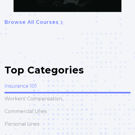
Browse All Courses
Top Categories
Insurance 101
Workers' Compensation
Commercial Lines
Personal Lines