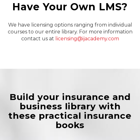
Have Your Own LMS?
We have licensing options ranging from individual
courses to our entire library. For more information
contact us at
licensing@ijacademy.com
Build your insurance and
business library with
these practical insurance
books