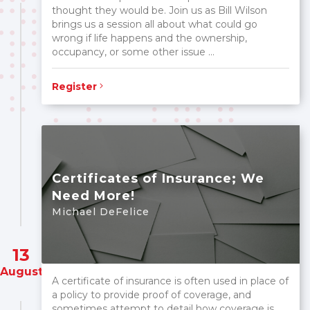
thought they would be. Join us as Bill Wilson
brings us a session all about what could go
wrong if life happens and the ownership,
occupancy, or some other issue ...
Register
Certificates of Insurance; We
Need More!
Michael DeFelice
13
August
A certificate of insurance is often used in place of
a policy to provide proof of coverage, and
sometimes attempt to detail how coverage is