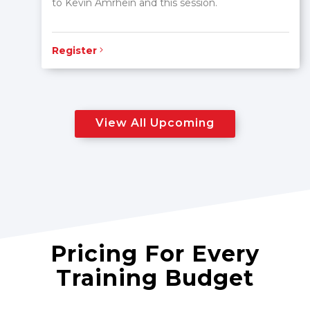
to Kevin Amrhein and this session.
Register
View All Upcoming
Pricing For Every
Training Budget