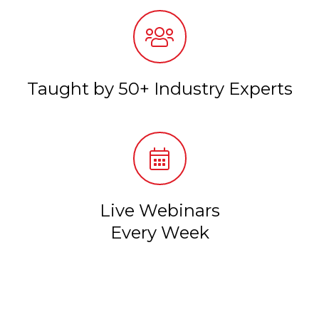
Taught by 50+ Industry Experts
Live Webinars
Every Week