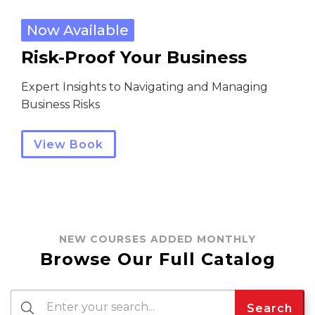
Now Available
Risk-Proof Your Business
Expert Insights to Navigating and Managing
Business Risks
View Book
NEW COURSES ADDED MONTHLY
Browse Our Full Catalog
Search