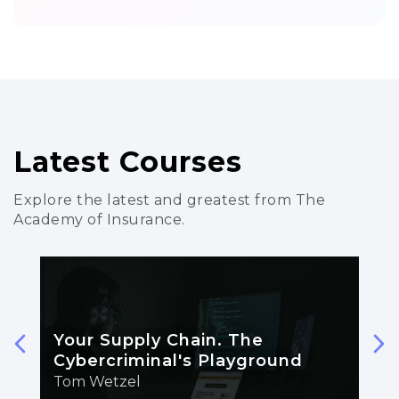
Latest Courses
Explore the latest and greatest from The
Academy of Insurance.
Your Supply Chain. The
Cybercriminal's Playground
Tom Wetzel