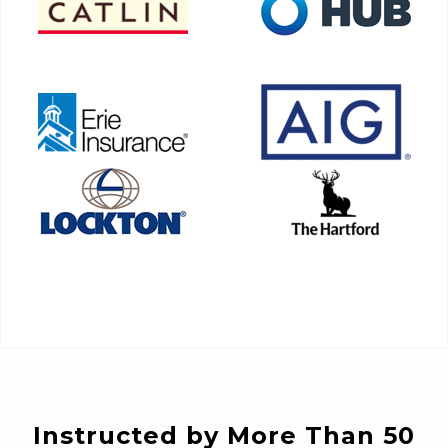
Instructed by More Than 50