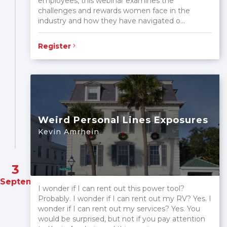
employees, this webinar examines the
challenges and rewards women face in the
industry and how they have navigated o...
Register
Weird Personal Lines Exposures
Kevin Amrhein
3
September
I wonder if I can rent out this power tool?
Probably. I wonder if I can rent out my RV? Yes. I
wonder if I can rent out my services? Yes. You
would be surprised, but not if you pay attention