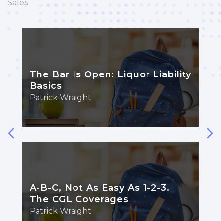
Sales
The Bar Is Open: Liquor Liability
Basics
Patrick Wraight
A-B-C, Not As Easy As 1-2-3.
The CGL Coverages
Patrick Wraight