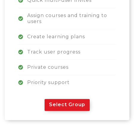
Quick multi-user invites
Assign courses and training to
users
Create learning plans
Track user progress
Private courses
Priority support
Select Group