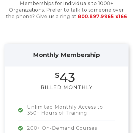
Memberships for individuals to 1000+
Organizations. Prefer to talk to someone over
the phone? Give us a ring at
800.897.9965 x166
Monthly Membership
43
BILLED MONTHLY
Unlimited Monthly Access to
350+ Hours of Training
200+ On-Demand Courses