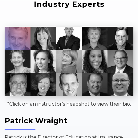
Industry Experts
*Click on an instructor's headshot to view their bio.
Patrick Wraight
Patrick is the Director of Education at Insurance