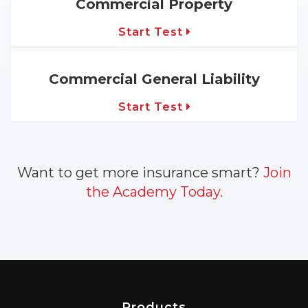
Commercial Property
Start Test
Commercial General Liability
Start Test
Want to get more insurance smart?
Join
the Academy Today.
Products