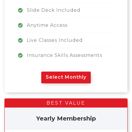
Slide Deck Included
Anytime Access
Live Classes Included
Insurance Skills Assessments
Select Monthly
BEST VALUE
Yearly Membership