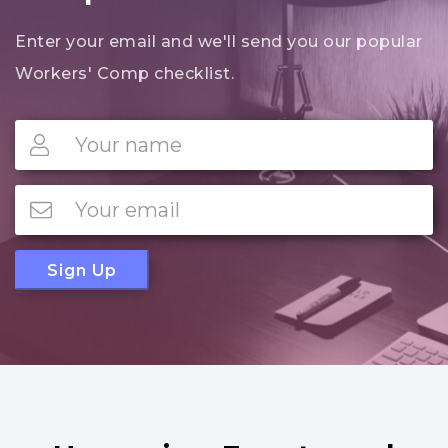
Enter your email and we'll send you our popular
Workers' Comp checklist.
Sign Up