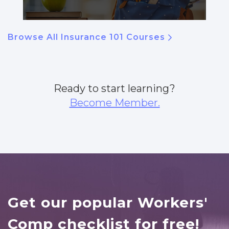
Browse All Insurance 101 Courses
Ready to start learning?
Become Member.
Get our popular Workers'
Comp checklist for free!