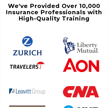
We've Provided Over 10,000
Insurance Professionals with
High-Quality Training