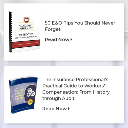
50 E&O Tips You Should Never
Forget
Read Now
The Insurance Professional's
Practical Guide to Workers'
Compensation: From History
through Audit
Read Now