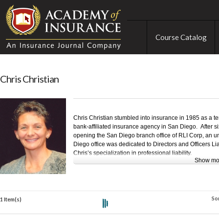
Course Catalog
Chris Christian
Chris Christian stumbled into insurance in 1985 as a 
bank-affiliated insurance agency in San Diego. After si
opening the San Diego branch office of RLI Corp, an un
Diego office was dedicated to Directors and Officers Li
Chris’s specialization in professional liability.
Show mo
Chris left RLI in 1997 to establish her own underwriti
branched out thereafter into professional liability brokin
Chris joined U.S. Risk in November of 2005 and six month
So
and 26 animals to Tennessee, where she continues her p
1 Item(s)
liability broking, and contributes to the industry as a f