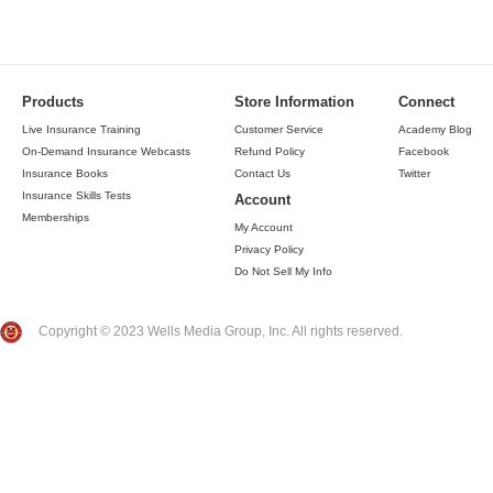
Products
Store Information
Connect
Live Insurance Training
Customer Service
Academy Blog
On-Demand Insurance Webcasts
Refund Policy
Facebook
Insurance Books
Contact Us
Twitter
Insurance Skills Tests
Account
Memberships
My Account
Privacy Policy
Do Not Sell My Info
Copyright © 2023 Wells Media Group, Inc. All rights reserved.