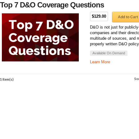
Top 7 D&O Coverage Questions
$129.00
Add to Cart
D&O is not just for public
companies and their directo
multitude of sources, and 
properly written D&O polic
Available On Demand
Learn More
So
1 Item(s)