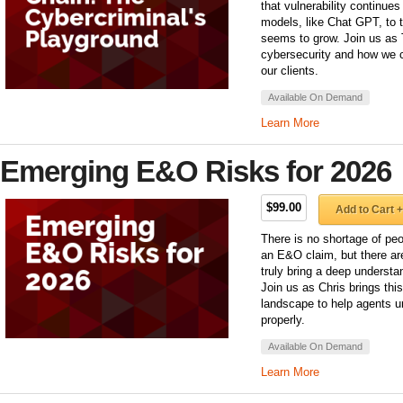
that vulnerability continue
models, like Chat GPT, to th
seems to grow. Join us as 
cybersecurity and how we c
our clients.
Available On Demand
Learn More
Emerging E&O Risks for 2026
$99.00
Add to Cart +
There is no shortage of peo
an E&O claim, but there ar
truly bring a deep underst
Join us as Chris brings th
landscape to help agents u
properly.
Available On Demand
Learn More