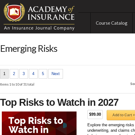
Course Catalog
Emerging Risks
1
2
3
4
5
Next
So
Items 1 to 10 of 51 total
Top Risks to Watch in 2027
$99.00
Add to Cart +
Explore the emerging risks
underwriting, and claims ch