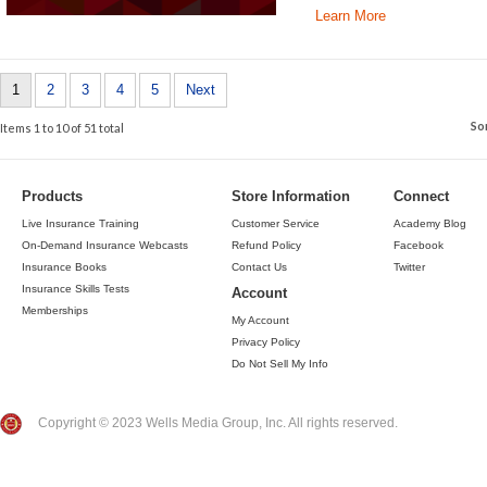
Learn More
1
2
3
4
5
Next
So
Items 1 to 10 of 51 total
Products
Store Information
Connect
Live Insurance Training
Customer Service
Academy Blog
On-Demand Insurance Webcasts
Refund Policy
Facebook
Insurance Books
Contact Us
Twitter
Insurance Skills Tests
Account
Memberships
My Account
Privacy Policy
Do Not Sell My Info
Copyright © 2023 Wells Media Group, Inc. All rights reserved.