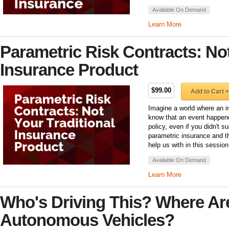
Available On Demand
Learn More
Parametric Risk Contracts: Not
Insurance Product
$99.00
Add to Cart +
Imagine a world where an i
know that an event happene
policy, even if you didn't s
parametric insurance and th
help us with in this session
Available On Demand
Learn More
Who's Driving This? Where Ar
Autonomous Vehicles?