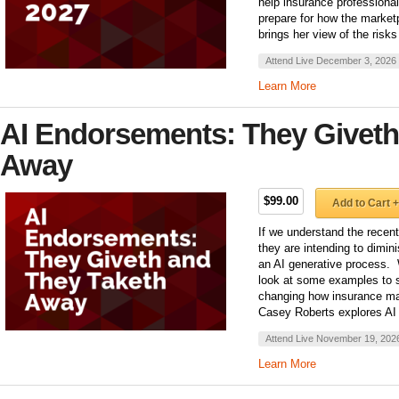
help insurance professiona
prepare for how the marke
brings her view of the risks
Attend Live December 3, 2026
Learn More
AI Endorsements: They Giveth
Away
$99.00
Add to Cart +
If we understand the recen
they are intending to dimin
an AI generative process.
look at some examples to 
changing how insurance ma
Casey Roberts explores AI
Attend Live November 19, 202
Learn More