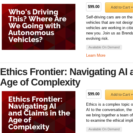
$99.00
Add to Cart +
Self-driving cars are on th
vehicles that are not desi
vehicles are working in citi
new you. Join us as Brenda
evolving risk.
Available On Demand
Learn More
Ethics Frontier: Navigating AI 
Age of Complexity
$99.00
Add to Cart +
Ethics is a complex topic 
AI to the conversation, th
we bring together a team o
to examine the ethical impl
Available On Demand