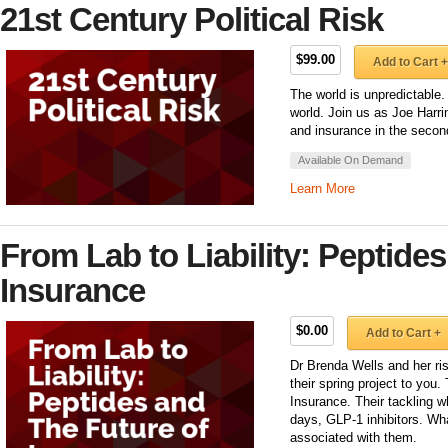
21st Century Political Risk
$99.00
Add to Cart +
The world is unpredictable.
world. Join us as Joe Harr
and insurance in the second
Available On Demand
Learn More
From Lab to Liability: Peptides
Insurance
$0.00
Add to Cart +
Dr Brenda Wells and her ri
their spring project to you
Insurance. Their tackling 
days, GLP-1 inhibitors. Wha
associated with them.