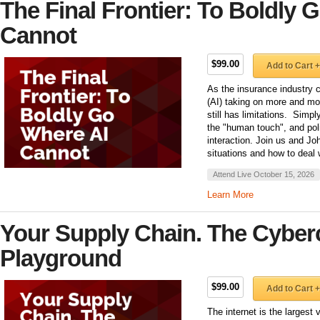
The Final Frontier: To Boldly 
Cannot
$99.00
Add to Cart +
As the insurance industry co
(AI) taking on more and mo
still has limitations. Simpl
the "human touch", and poli
interaction. Join us and Jo
situations and how to deal 
Attend Live October 15, 2026
Learn More
Your Supply Chain. The Cyberc
Playground
$99.00
Add to Cart +
The internet is the largest