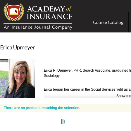
Course Catalog
Erica Upmeyer
Erica R. Upmeyer, PHR, Search Associate, graduated fr
Sociology.
Erica began her career in the Social Services field a
for two years. During this time, Erica had the opportuni
Show mo
Psychology and gain valuable international work exper
the largest transportation companies in the world. Upon 
There are no products matching the selection.
staffing industry with the nation’s largest privately he
quickly promoted into a Branch Manager role.
Erica’s most recent role was with Nationwide Insuran