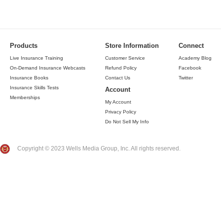
Products
Store Information
Connect
Live Insurance Training
Customer Service
Academy Blog
On-Demand Insurance Webcasts
Refund Policy
Facebook
Insurance Books
Contact Us
Twitter
Insurance Skills Tests
Account
Memberships
My Account
Privacy Policy
Do Not Sell My Info
Copyright © 2023 Wells Media Group, Inc. All rights reserved.