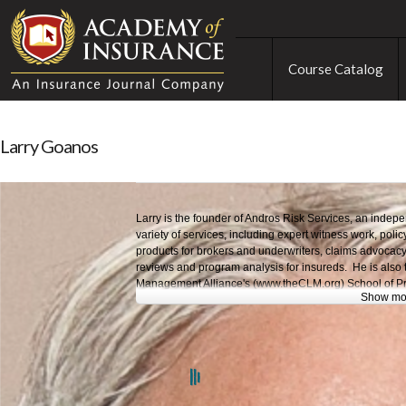
Course Catalog
Larry Goanos
Larry is the founder of Andros Risk Services, an indep
variety of services, including expert witness work, polic
products for brokers and underwriters, claims advocacy
reviews and program analysis for insureds. He is also 
Management Alliance's (www.theCLM.org) School of Pr
Show mo
Larry began his insurance career as an attorney with 
into professional lines underwriting management. He ha
AIG/National Union and ACE and was a broker at Mars
and head of the Marsh FINPRO Financial Institutions N
president and chief marketing officer of Professional I
Houston Casualty before founding Andros Risk Servic