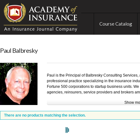
Course Catalog
Paul Balbresky
Paul is the Principal of Balbresky Consulting Services,
professional practice specializing in the insurance indus
Fortune 500 corporations to startup business units. We
agencies, reinsurers, service providers and brokers am
Show mo
Extensive experience in Training, Management, Market
background for the practice that was started in 1993. C
There are no products matching the selection.
business strategies and implementing development op
experiences are provided in Sales, Marketing, Negotia
Issues, such as: Operational Planning, Team Building, I
Time Management.