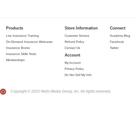
Products
Store Information
Connect
Live Insurance Training
Customer Service
Academy Blog
On-Demand Insurance Webcasts
Refund Policy
Facebook
Insurance Books
Contact Us
Twitter
Insurance Skills Tests
Account
Memberships
My Account
Privacy Policy
Do Not Sell My Info
Copyright © 2023 Wells Media Group, Inc. All rights reserved.