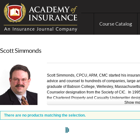
Course Catalog
Scott Simmonds
Scott Simmonds, CPCU, ARM, CMC started his insuranc
advice and counsel to hundreds of companies, large a
graduate of Babson College, Wellesley, Massachusetts.
Counselor designation from the Society of CIC. In 1995
the Chartered Property and Casualty Underwriter design
Show mo
CPCU. He completed the requirements for the Insurance 
Management designation in 2005. In 2007 he was awa
designation by the Institute of Management Consultan
There are no products matching the selection.
Simmonds' insurance work has involved companies in a
insurance and risk management issues for public and p