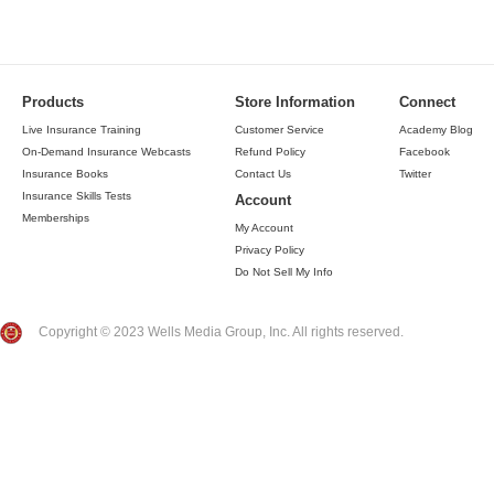
Products
Store Information
Connect
Live Insurance Training
Customer Service
Academy Blog
On-Demand Insurance Webcasts
Refund Policy
Facebook
Insurance Books
Contact Us
Twitter
Insurance Skills Tests
Account
Memberships
My Account
Privacy Policy
Do Not Sell My Info
Copyright © 2023 Wells Media Group, Inc. All rights reserved.