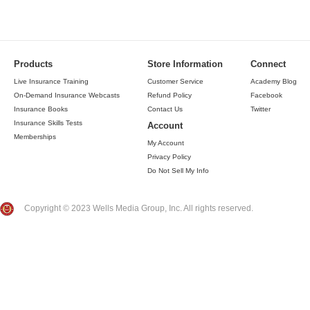
Products
Store Information
Connect
Live Insurance Training
Customer Service
Academy Blog
On-Demand Insurance Webcasts
Refund Policy
Facebook
Insurance Books
Contact Us
Twitter
Insurance Skills Tests
Account
Memberships
My Account
Privacy Policy
Do Not Sell My Info
Copyright © 2023 Wells Media Group, Inc. All rights reserved.