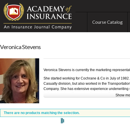
Course Catalog
Veronica Stevens
Veronica Stevens is currently the marketing representa
She started working for Cochrane & Co in July of 1982
Casualty division, but also worked in the Transportatio
Company. She has extensive experience underwriting su
in the claims handling and policy review. She has been
Show mo
Under 40 Young Agents Conference the past 3 years.
She was awarded the Spokane Insurance Associates Ind
There are no products matching the selection.
s
The Marketing Dept at Cochrane & Co was awarded 1
in 2017 for classes taught to Independent Insurance A