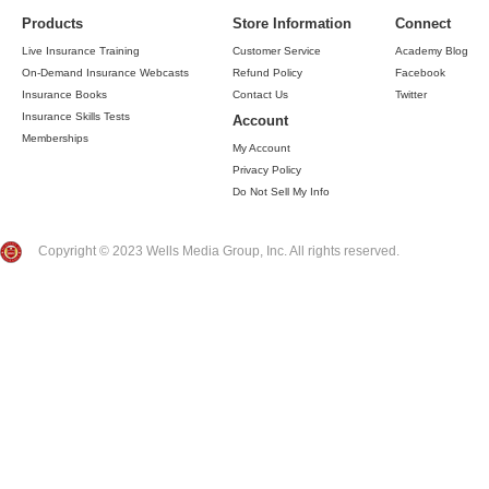
Products
Store Information
Connect
Live Insurance Training
Customer Service
Academy Blog
On-Demand Insurance Webcasts
Refund Policy
Facebook
Insurance Books
Contact Us
Twitter
Insurance Skills Tests
Account
Memberships
My Account
Privacy Policy
Do Not Sell My Info
Copyright © 2023 Wells Media Group, Inc. All rights reserved.