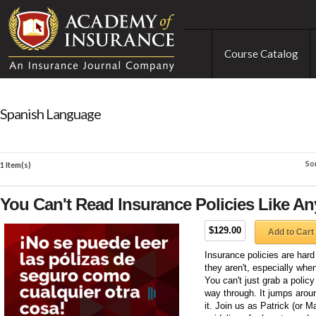
Course Catalog
Spanish Language
So
1 Item(s)
You Can't Read Insurance Policies Like An
$129.00
Add to Cart
Insurance policies are hard 
they aren't, especially wh
You can't just grab a polic
way through. It jumps arou
it. Join us as Patrick (or M