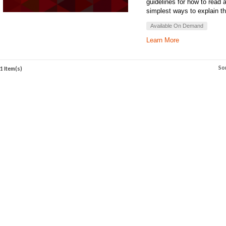
guidelines for how to read 
simplest ways to explain th
Available On Demand
Learn More
So
1 Item(s)