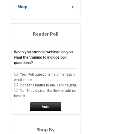
Shop
+
Reader Poll
When you attend a webinar, do you
want the training to include poll
questions?
Yes! Poll questions help me retain
what I hear.
It doesn't matter to me. I am neutral.
No! They disrupt the flow or add no
benefit.
Vote
Shop By