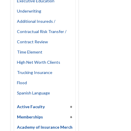
Executive Education
Underwriting
Additional Insureds /
Contractual Risk Transfer /
Contract Review
Time Element
High Net Worth Clients
Trucking Insurance
Flood
Spanish Language
Active Faculty
+
Memberships
+
Academy of Insurance Merch