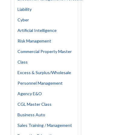
Liability
Cyber
Artificial Intelligence
Risk Management
Commercial Property Master
Class
Excess & Surplus/Wholesale
Personnel Management
Agency E&O
CGL Master Class
Business Auto
Sales Training / Management