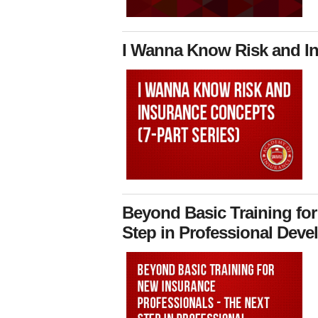
I Wanna Know Risk and Ins
Beyond Basic Training for
Step in Professional Devel