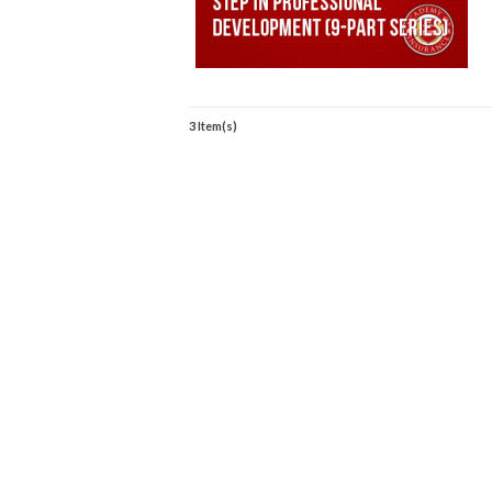
3 Item(s)