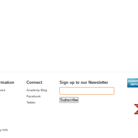
ormation
Connect
Sign up to our Newsletter
vice
Academy Blog
y
Facebook
Twitter
y Info