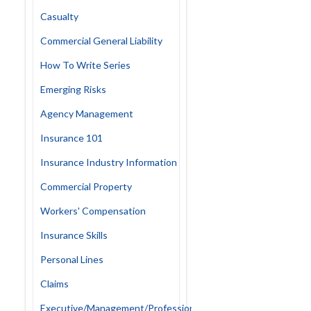
Casualty
Commercial General Liability
How To Write Series
Emerging Risks
Agency Management
Insurance 101
Insurance Industry Information
Commercial Property
Workers' Compensation
Insurance Skills
Personal Lines
Claims
Executive/Management/Professional