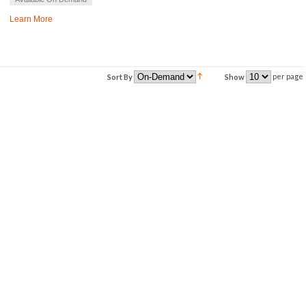
Learn More
per page
Sort By
Show