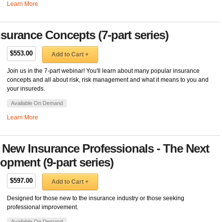
Learn More
urance Concepts (7-part series)
$553.00
Add to Cart +
Join us in the 7-part webinar! You'll learn about many popular insurance
concepts and all about risk, risk management and what it means to you and
your insureds.
Available On Demand
Learn More
 New Insurance Professionals - The Next
opment (9-part series)
$597.00
Add to Cart +
Designed for those new to the insurance industry or those seeking
professional improvement.
Available On Demand