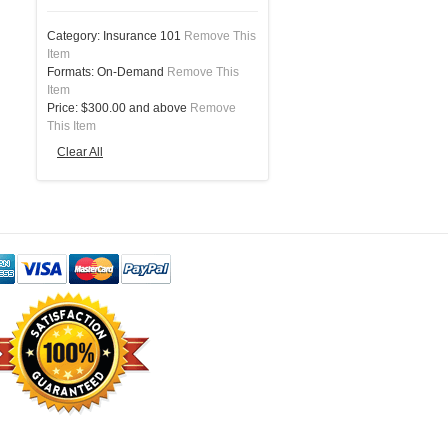
Category:
Insurance 101
Remove This
Item
Formats:
On-Demand
Remove This
Item
Price:
$300.00 and above
Remove
This Item
Clear All