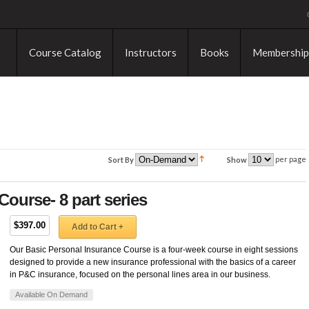
Course Catalog
Instructors
Books
Membership
per page
Sort By
Show
Course- 8 part series
$397.00
Add to Cart +
Our Basic Personal Insurance Course is a four-week course in eight sessions
designed to provide a new insurance professional with the basics of a career
in P&C insurance, focused on the personal lines area in our business.
Available On Demand