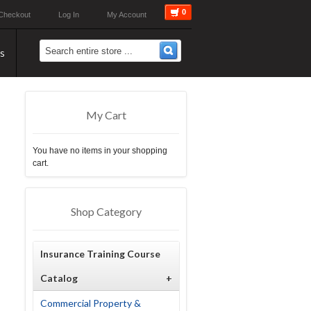
0
Checkout
Log In
My Account
s
My Cart
You have no items in your shopping
cart.
Shop Category
Insurance Training Course
Catalog
+
Commercial Property &