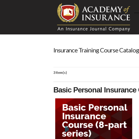
Insurance Training Course Catalog
3 Item(s)
Basic Personal Insurance 