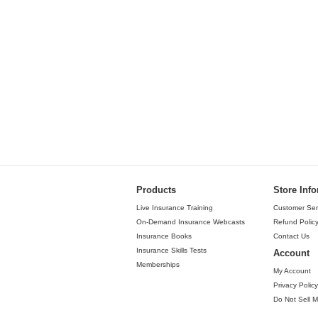
Products
Store Inf
Live Insurance Training
Customer Ser
On-Demand Insurance Webcasts
Refund Polic
Insurance Books
Contact Us
Insurance Skills Tests
Account
Memberships
My Account
Privacy Policy
Do Not Sell M