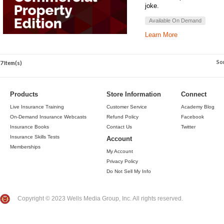
joke.
Available On Demand
Learn More
So
7 Item(s)
Products
Store Information
Connect
Live Insurance Training
Customer Service
Academy Blog
On-Demand Insurance Webcasts
Refund Policy
Facebook
Insurance Books
Contact Us
Twitter
Insurance Skills Tests
Account
Memberships
My Account
Privacy Policy
Do Not Sell My Info
Copyright © 2023 Wells Media Group, Inc. All rights reserved.