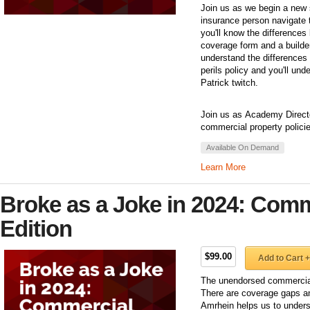
Join us as we begin a new 
insurance person navigate t
you'll know the differences
coverage form and a builder
understand the differences
perils policy and you'll un
Patrick twitch.
Join us as Academy Director
commercial property polici
Available On Demand
Learn More
Broke as a Joke in 2024: Comm
Edition
$99.00
Add to Cart +
The unendorsed commercial 
There are coverage gaps an
Amrhein helps us to unders