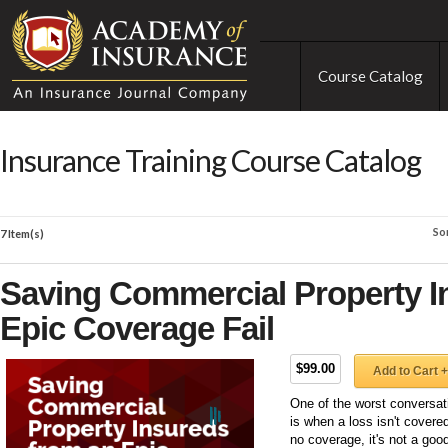
Course Catalog
Insurance Training Course Catalog
So
7 Item(s)
Saving Commercial Property I
Epic Coverage Fail
$99.00
Add to Cart +
One of the worst conversat
is when a loss isn't covered
no coverage, it's not a go