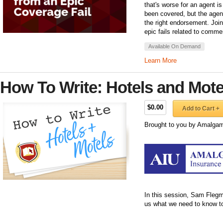
that's worse for an agent i
been covered, but the agent 
the right endorsement. Join
epic fails related to comme
Available On Demand
Learn More
How To Write: Hotels and Mote
$0.00
Add to Cart +
Brought to you by Amalgam
In this session, Sam Fleg
us what we need to know to