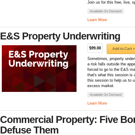
Join us for this free, live,
Available On Demand
Learn More
E&S Property Underwriting
$99.00
Add to Cart +
Sometimes, property underw
a risk falls outside the app
forced to go to the E&S mar
that's what this session is
this session to help us to 
excess market.
Available On Demand
Learn More
Commercial Property: Five B
Defuse Them