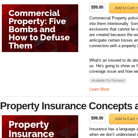
$99.00
Add to Cart +
Commercial Property polici
into them intentionally. So
exclusions that cannot be 
are created because the way
anticipate certain losses an
connection with a property 
What's an insured to do ab
us. He's going to show us f
coverage issue and how we 
Available On Demand
Learn More
Property Insurance Concepts 
$99.00
Add to Cart +
Insurance has a language a
when we don’t understand a