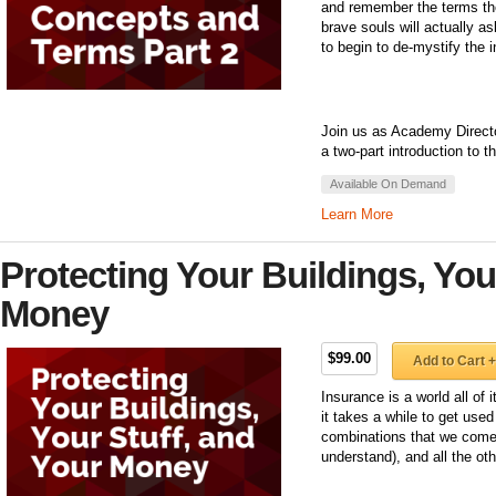
and remember the terms the
brave souls will actually 
to begin to de-mystify the 
Join us as Academy Directo
a two-part introduction to 
Available On Demand
Learn More
Protecting Your Buildings, You
Money
$99.00
Add to Cart +
Insurance is a world all of
it takes a while to get use
combinations that we come 
understand), and all the ot