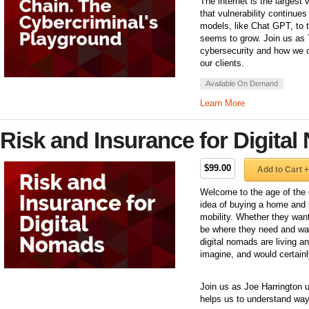
The internet is the largest
that vulnerability continue
models, like Chat GPT, to th
seems to grow. Join us as 
cybersecurity and how we c
our clients.
Available On Demand
Learn More
Risk and Insurance for Digita
$99.00
Add to Cart +
Welcome to the age of the 
idea of buying a home and li
mobility. Whether they want 
be where they need and wan
digital nomads are living 
imagine, and would certain
Join us as Joe Harrington 
helps us to understand way