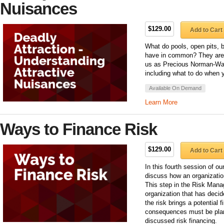
Nuisances
$129.00
Add to Cart
What do pools, open pits, b
have in common? They are a
us as Precious Norman-Walt
including what to do when you
Available On Demand
Learn More
Ways to Finance Risk
$129.00
Add to Cart
In this fourth session of 
discuss how an organization
This step in the Risk Mana
organization that has decid
the risk brings a potential
consequences must be plan
discussed risk financing.