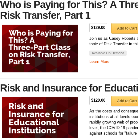
Who is Paying for This? A Thr
Risk Transfer, Part 1
$129.00
Add to Cart
Join us as Casey Roberts b
topic of Risk Transfer in thi
Available On Demand
Learn More
Risk and Insurance for Educati
$129.00
Add to Cart
As the costs and conseque
institutions at all levels o
rapidly growing web of prope
level, the COVID-19 pandem
against schools for "failur