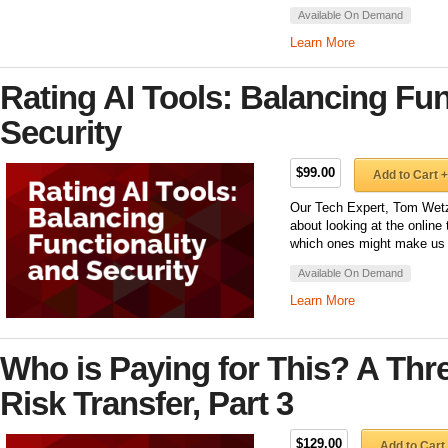
Available On Demand
Learn More
Rating AI Tools: Balancing Fun
Security
$99.00
Add to Cart +
Our Tech Expert, Tom Wetzel
about looking at the online 
which ones might make us 
Available On Demand
Learn More
Who is Paying for This? A Thr
Risk Transfer, Part 3
$129.00
Add to Cart