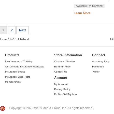
Available On Demand
Learn More
1
2
Next
So
Items 1 to 10 of 14 total
Products
Store Information
Connect
Live Insurance Training
Customer Service
Academy Blog
On-Demand Insurance Webcasts
Refund Policy
Facebook
Insurance Books
Contact Us
Twitter
Insurance Skills Tests
Account
Memberships
My Account
Privacy Policy
Do Not Sell My Info
Copyright © 2023 Wells Media Group, Inc. All rights reserved.