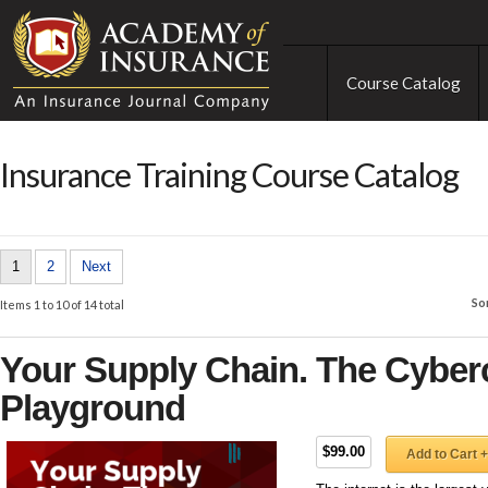
Course Catalog
Insurance Training Course Catalog
1
2
Next
So
Items 1 to 10 of 14 total
Your Supply Chain. The Cyberc
Playground
$99.00
Add to Cart +