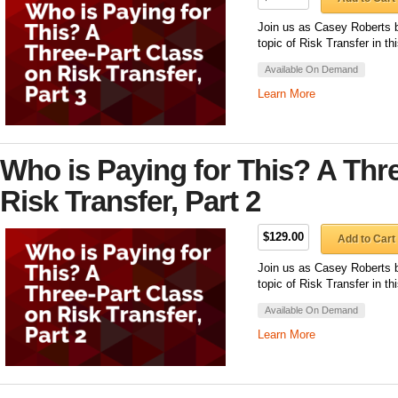
Join us as Casey Roberts b
topic of Risk Transfer in th
Available On Demand
Learn More
Who is Paying for This? A Thr
Risk Transfer, Part 2
$129.00
Add to Cart
Join us as Casey Roberts b
topic of Risk Transfer in th
Available On Demand
Learn More