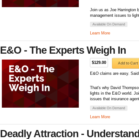
Join us as Joe Harrington b
management issues to light
Available On Demand
Learn More
E&O - The Experts Weigh In
$129.00
Add to Cart
E&O claims are easy. Said
That's why David Thompson 
lights in the E&O world. J
issues that insurance agent
Available On Demand
Learn More
Deadly Attraction - Understand