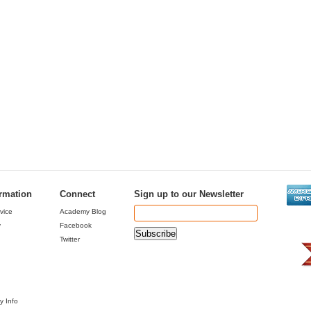
ormation
Connect
Sign up to our Newsletter
vice
Academy Blog
y
Facebook
Twitter
y Info