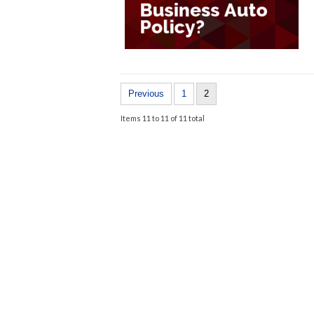
Previous
1
2
Items 11 to 11 of 11 total