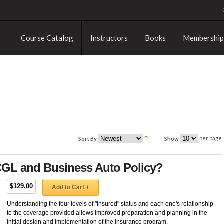
Course Catalog
Instructors
Books
Membership
per page
Sort By
Show
 CGL and Business Auto Policy?
$129.00
Add to Cart +
Understanding the four levels of "insured" status and each one's relationship
to the coverage provided allows improved preparation and planning in the
initial design and implementation of the insurance program.