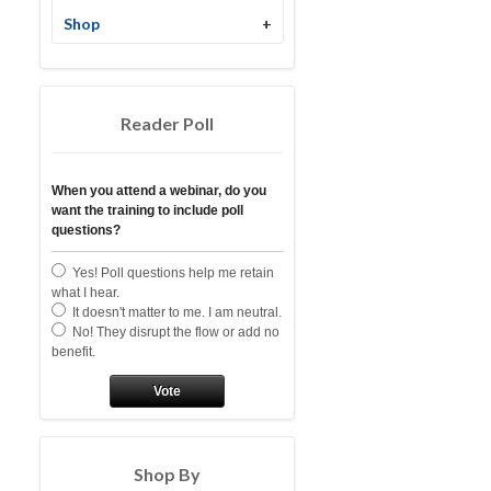
Shop
+
Reader Poll
When you attend a webinar, do you
want the training to include poll
questions?
Yes! Poll questions help me retain
what I hear.
It doesn't matter to me. I am neutral.
No! They disrupt the flow or add no
benefit.
Vote
Shop By