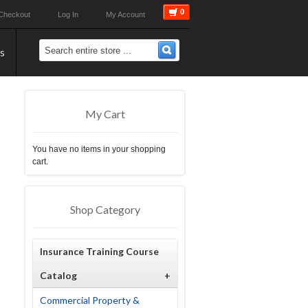
0
Checkout
Log In
My Account
s
My Cart
You have no items in your shopping
cart.
Shop Category
Insurance Training Course
Catalog
+
Commercial Property &