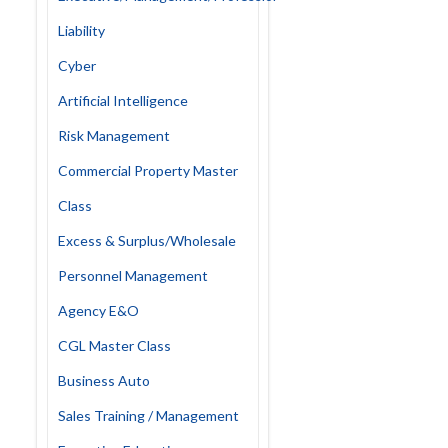
Liability
Cyber
Artificial Intelligence
Risk Management
Commercial Property Master
Class
Excess & Surplus/Wholesale
Personnel Management
Agency E&O
CGL Master Class
Business Auto
Sales Training / Management