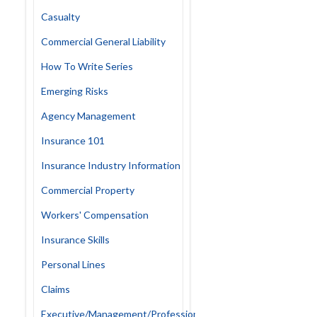
Casualty
Commercial General Liability
How To Write Series
Emerging Risks
Agency Management
Insurance 101
Insurance Industry Information
Commercial Property
Workers' Compensation
Insurance Skills
Personal Lines
Claims
Executive/Management/Professional