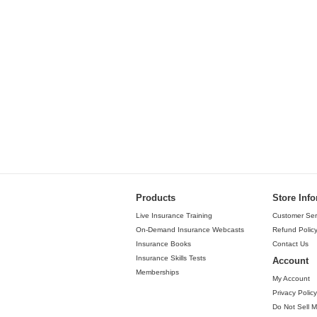
Products
Store Inf
Live Insurance Training
Customer Ser
On-Demand Insurance Webcasts
Refund Polic
Insurance Books
Contact Us
Insurance Skills Tests
Account
Memberships
My Account
Privacy Policy
Do Not Sell M