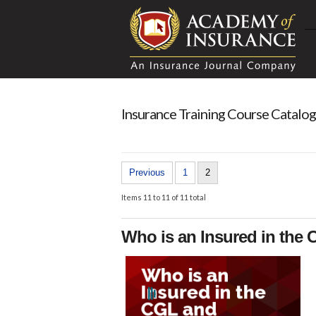
Insurance Training Course Catalog
Previous
1
2
Items 11 to 11 of 11 total
Who is an Insured in the