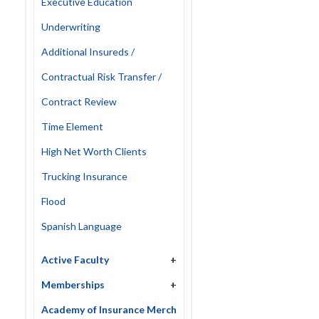
Executive Education
Underwriting
Additional Insureds /
Contractual Risk Transfer /
Contract Review
Time Element
High Net Worth Clients
Trucking Insurance
Flood
Spanish Language
Active Faculty
+
Memberships
+
Academy of Insurance Merch