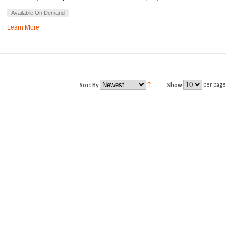
Available On Demand
Learn More
per page
Sort By
Show