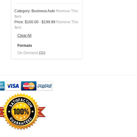
Category:
Business Auto
Remove This
Item
Price:
$100.00 - $199.99
Remove This
Item
Clear All
Formats
On-Demand
(11)